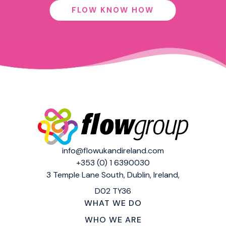
FLOW KNOW HOW
info@flowukandireland.com
+353 (0) 1 6390030
3 Temple Lane South,
Dublin, Ireland,
D02 TY36
WHAT WE DO
WHO WE ARE