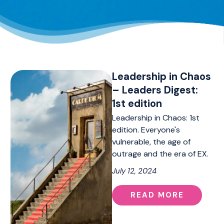
Leadership in Chaos
– Leaders Digest:
1st edition
Leadership in Chaos: 1st
edition. Everyone's
vulnerable, the age of
outrage and the era of EX.
July 12, 2024
READ MORE