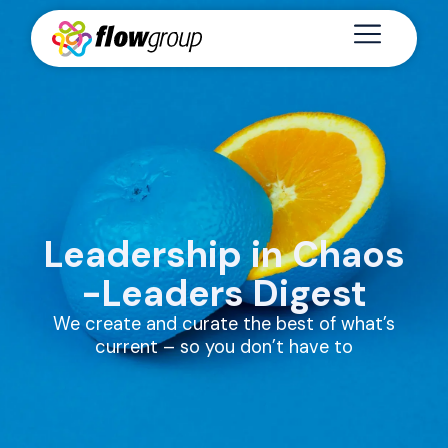
Leadership in Chaos
-Leaders Digest
We create and curate the best of what’s
current – so you don’t have to