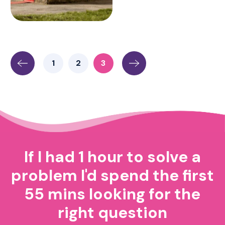
1
2
3
If I had 1 hour to solve a
problem I'd spend the first
55 mins looking for the
right question