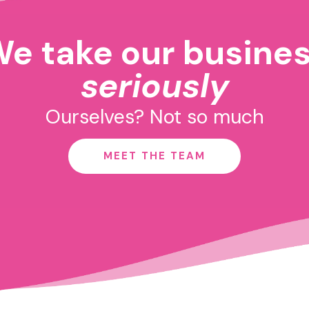
e take our busine
seriously
Ourselves? Not so much
MEET THE TEAM