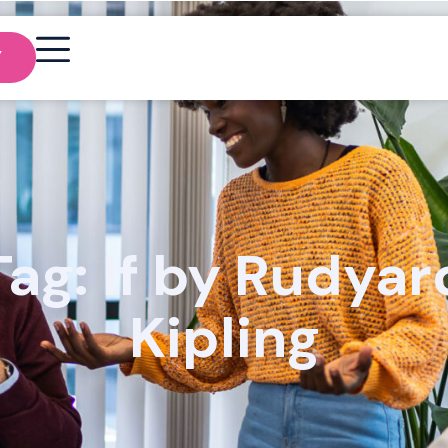
Y
Tag: If by Rudyar
Kipling