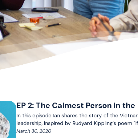
EP 2: The Calmest Person in the
In this episode Ian shares the story of the Viet
leadership, inspired by Rudyard Kippling's poem "If
March 30, 2020