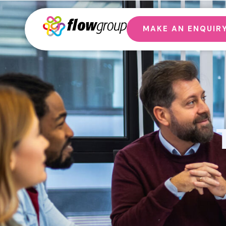
MAKE AN ENQUIR