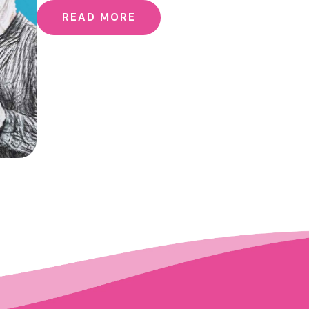
READ MORE