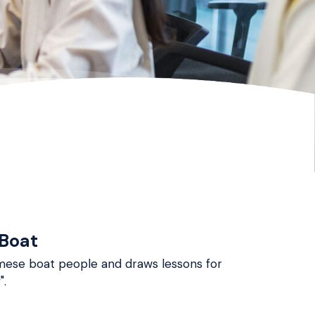
 Boat
namese boat people and draws lessons for
".