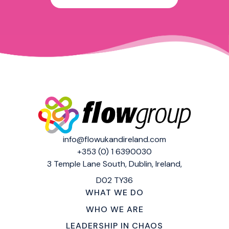
info@flowukandireland.com
+353 (0) 1 6390030
3 Temple Lane South,
Dublin, Ireland,
D02 TY36
WHAT WE DO
WHO WE ARE
LEADERSHIP IN CHAOS