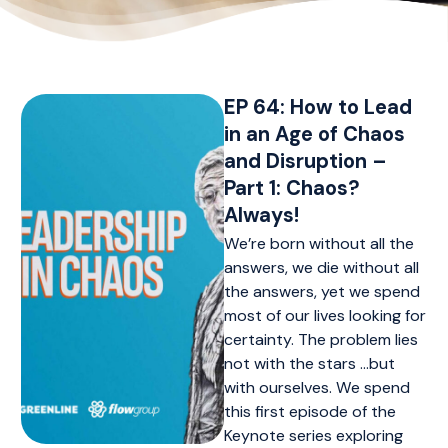
EP 64: How to Lead
in an Age of Chaos
and Disruption –
Part 1: Chaos?
Always!
We’re born without all the
answers, we die without all
the answers, yet we spend
most of our lives looking for
certainty. The problem lies
not with the stars …but
with ourselves. We spend
this first episode of the
Keynote series exploring