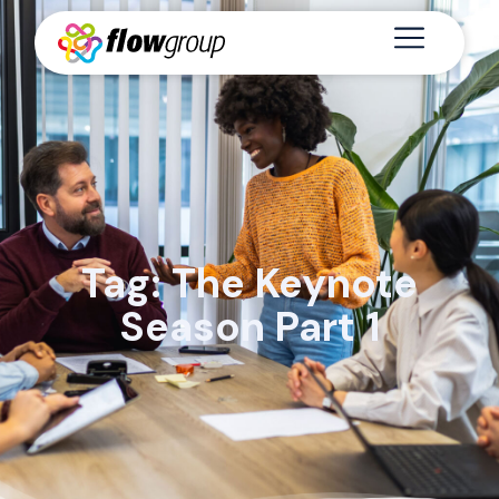
Tag: The Keynote
Season Part 1