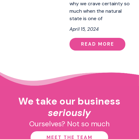
why we crave certainty so
much when the natural
state is one of
April 15, 2024
READ MORE
We take our business
seriously
Ourselves? Not so much
MEET THE TEAM