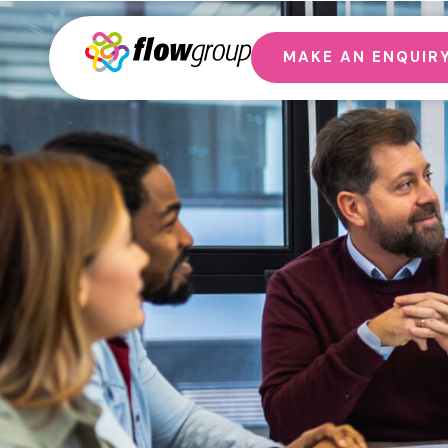
MAKE AN ENQUIR