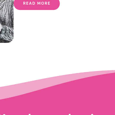
READ MORE