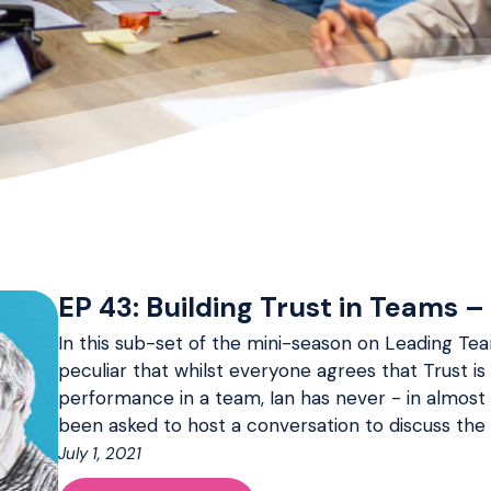
EP 43: Building Trust in Teams – 
In this sub-set of the mini-season on Leading Team
peculiar that whilst everyone agrees that Trust is
performance in a team, Ian has never - in almost
been asked to host a conversation to discuss the t
July 1, 2021