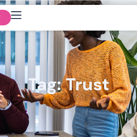
Y
Tag: Trust