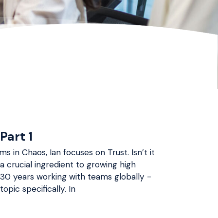
Part 1
s in Chaos, Ian focuses on Trust. Isn’t it
 a crucial ingredient to growing high
 30 years working with teams globally -
opic specifically. In