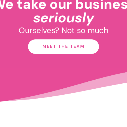
e take our busine
seriously
Ourselves? Not so much
MEET THE TEAM