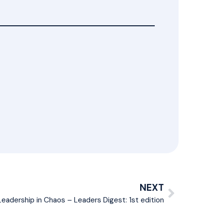
NEXT
Leadership in Chaos – Leaders Digest: 1st edition