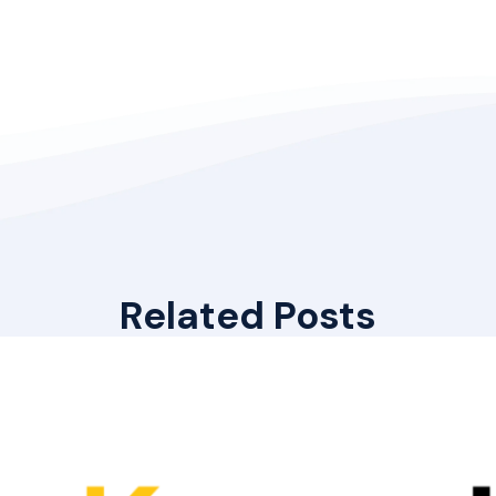
Related Posts