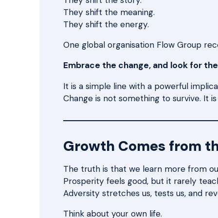
They shift the meaning.
They shift the energy.
One global organisation Flow Group recen
Embrace the change, and look for the
It is a simple line with a powerful implica
Change is not something to survive. It i
Growth Comes from t
The truth is that we learn more from ou
Prosperity feels good, but it rarely teac
Adversity stretches us, tests us, and re
Think about your own life.