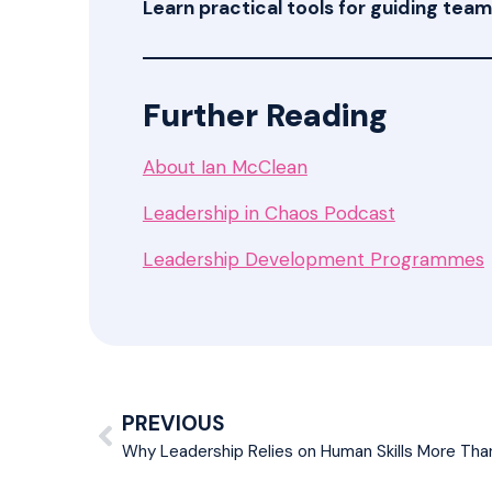
Learn practical tools for guiding te
Further Reading
About Ian McClean
Leadership in Chaos Podcast
Leadership Development Programmes
PREVIOUS
Why Leadership Relies on Human Skills More Than 