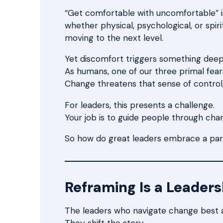
“Get comfortable with uncomfortable” is 
whether physical, psychological, or spiri
moving to the next level.
Yet discomfort triggers something deep 
As humans, one of our three primal fears 
Change threatens that sense of control, 
For leaders, this presents a challenge.
Your job is to guide people through chan
So how do great leaders embrace a part
Reframing Is a Leadersh
The leaders who navigate change best 
They shift the story.