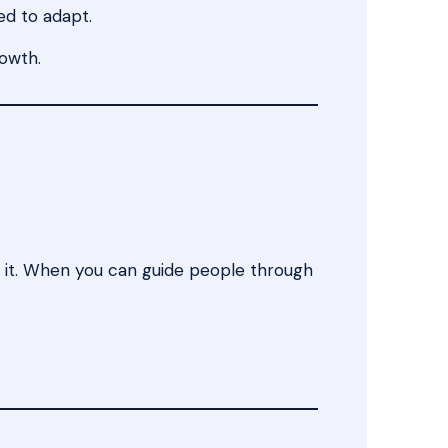
ed to adapt.
rowth.
y it. When you can guide people through