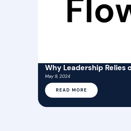
Why Leadership Relies o
May 9, 2024
READ MORE