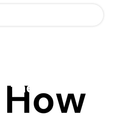
arn to
h the