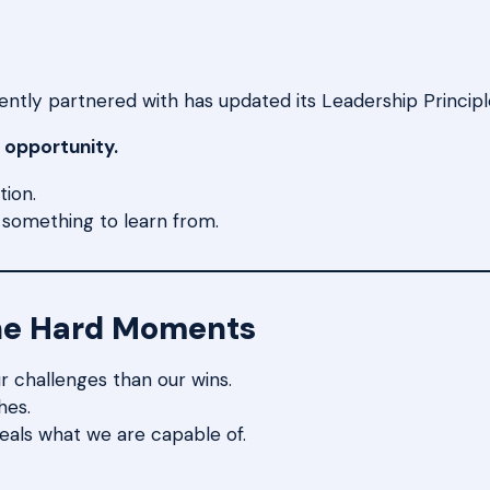
tly partnered with has updated its Leadership Principles
 opportunity.
tion.
s something to learn from.
he Hard Moments
r challenges than our wins.
hes.
veals what we are capable of.