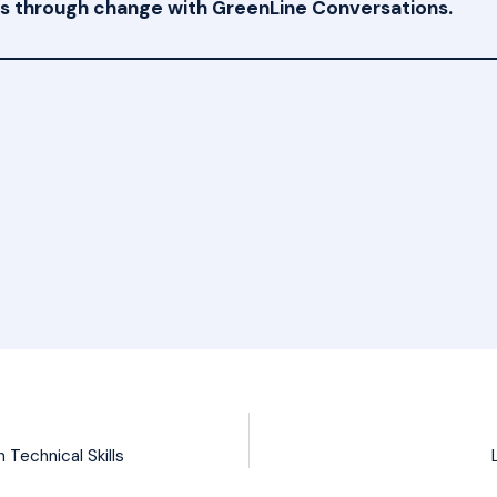
ams through change with GreenLine Conversations.
Technical Skills