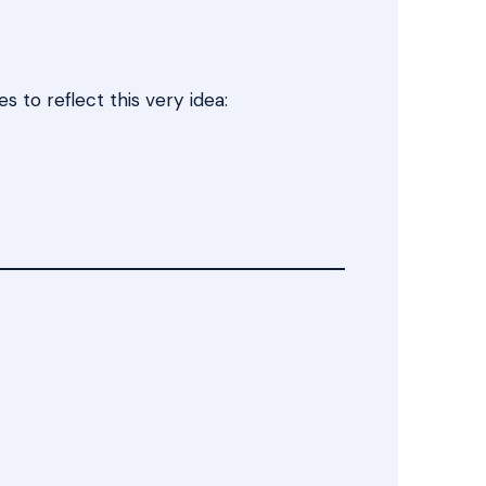
 to reflect this very idea: