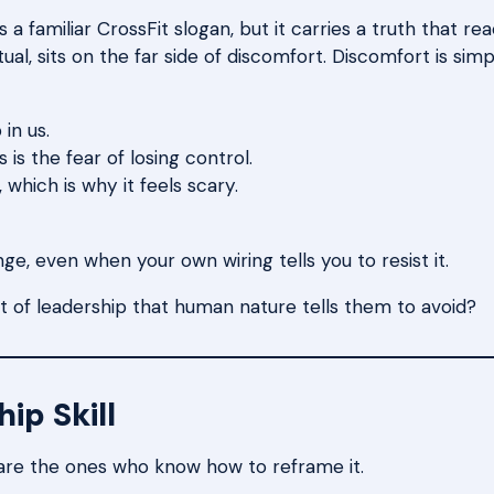
a familiar CrossFit slogan, but it carries a truth that r
tual, sits on the far side of discomfort. Discomfort is si
in us.
is the fear of losing control.
which is why it feels scary.
ge, even when your own wiring tells you to resist it.
 of leadership that human nature tells them to avoid?
ip Skill
are the ones who know how to reframe it.