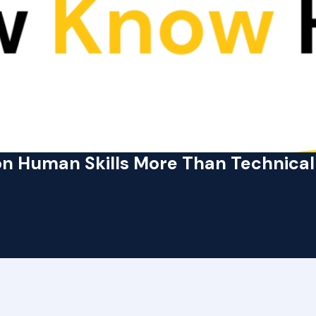
n Human Skills More Than Technical 