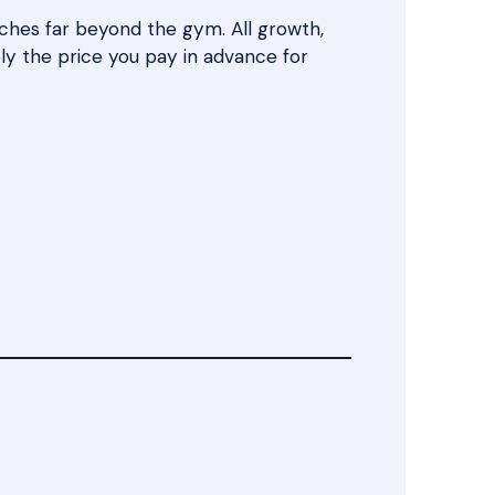
eaches far beyond the gym. All growth,
mply the price you pay in advance for