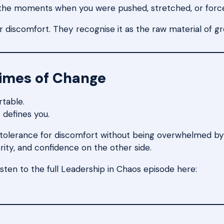
 the moments when you were pushed, stretched, or forc
 discomfort. They recognise it as the raw material of g
Times of Change
rtable.
 defines you.
ir tolerance for discomfort without being overwhelmed b
arity, and confidence on the other side.
isten to the full Leadership in Chaos episode here: