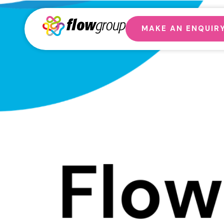
MAKE AN ENQUIR
Why G
Get 