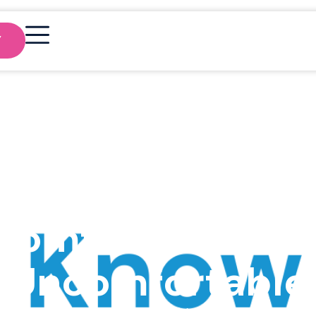
Y
reat Leaders Le
Comfortable wit
Uncomfortable
FlowIrelandAdmin
May 16, 2024