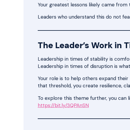
Your greatest lessons likely came from
Leaders who understand this do not fear
The Leader’s Work in 
Leadership in times of stability is comfo
Leadership in times of disruption is what
Your role is to help others expand the
that threshold, you create resilience, cl
To explore this theme further, you can l
https://bit.ly/3QPAnSN