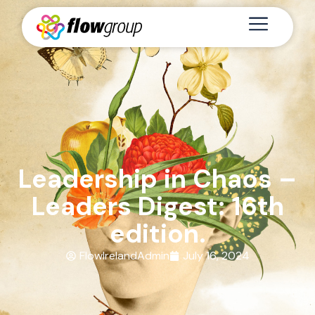
Leadership in Chaos –
Leaders Digest: 16th
edition.
FlowIrelandAdmin
July 16, 2024