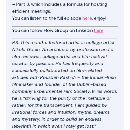
– Part 3, which includes a formula for hosting
efficient meetings.
You can listen to the full episode
here
, enjoy!
You can follow Flow Group on Linkedin
here
.
P.S. This month’s featured artist is collage artist
Nikola Gocic. An architect by profession and a
film reviewer, collage artist and film festival
curator by passion. He has frequently and
successfully collaborated on film-related
articles with Rouzbeh Rashidi – the Iranian-Irish
filmmaker and founder of the Dublin-based
company Experimental Film Society
. In his words
he is
“striving for the purity of the ineffable or
rather, for the transcendent, I am guided by
irrational forces and intuition, myths, dreams
and mystery, in order to build an endless
labyrinth in which even I may get lost.”