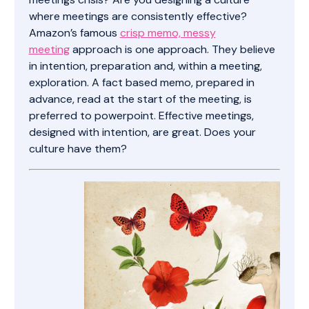
where meetings are consistently effective?
Amazon’s famous
crisp memo, messy
meeting
approach is one approach. They believe
in intention, preparation and, within a meeting,
exploration. A fact based memo, prepared in
advance, read at the start of the meeting, is
preferred to powerpoint. Effective meetings,
designed with intention, are great. Does your
culture have them?