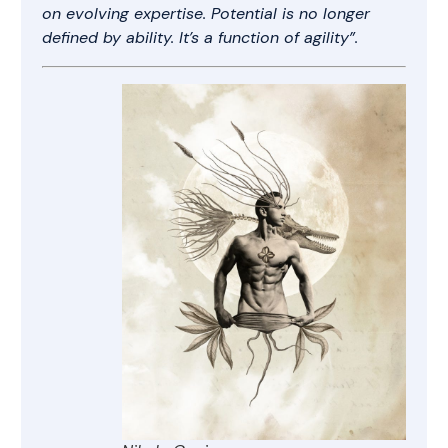
on evolving expertise. Potential is no longer
defined by ability. It’s a function of agility”.