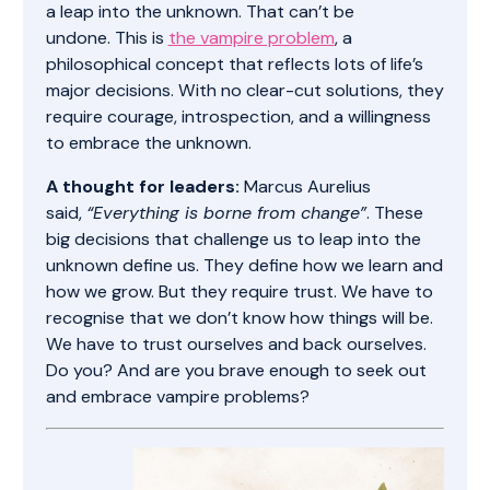
a leap into the unknown. That can’t be
undone. This is
the vampire problem
, a
philosophical concept that reflects lots of life’s
major decisions. With no clear-cut solutions, they
require courage, introspection, and a willingness
to embrace the unknown.
A thought for leaders:
Marcus Aurelius
said,
“Everything is borne from change”
. These
big decisions that challenge us to leap into the
unknown define us. They define how we learn and
how we grow. But they require trust. We have to
recognise that we don’t know how things will be.
We have to trust ourselves and back ourselves.
Do you? And are you brave enough to seek out
and embrace vampire problems?