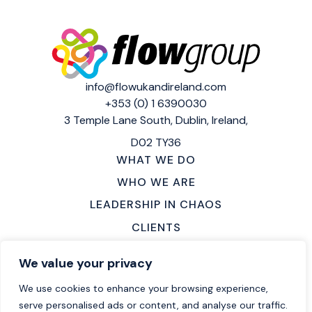
info@flowukandireland.com
+353 (0) 1 6390030
3 Temple Lane South,
Dublin, Ireland,
D02 TY36
WHAT WE DO
WHO WE ARE
LEADERSHIP IN CHAOS
CLIENTS
MAKE AN ENQUIRY
We value your privacy
LOCATIONS
We use cookies to enhance your browsing experience,
CAREERS
serve personalised ads or content, and analyse our traffic.