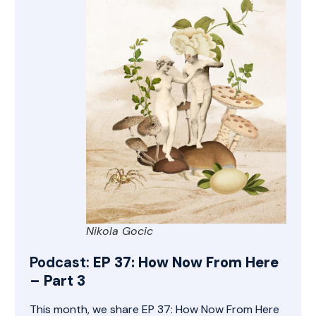
Nikola Gocic
Podcast:
EP 37: How Now From Here
– Part 3
This month, we share EP 37: How Now From Here