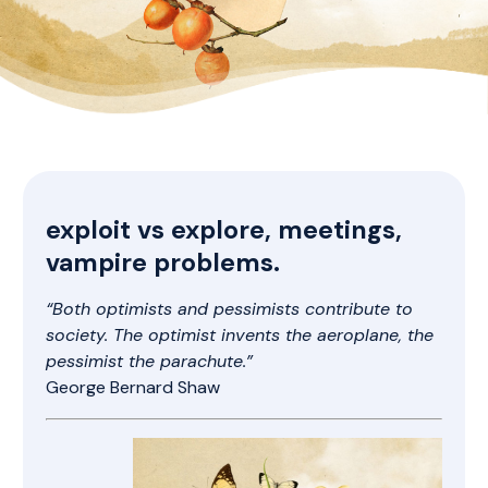
exploit vs explore, meetings,
vampire problems.
“Both optimists and pessimists contribute to
society. The optimist invents the aeroplane, the
pessimist the parachute.”
George Bernard Shaw