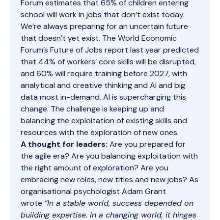
Forum estimates that 65% of children entering
school will work in jobs that don’t exist today.
We’re always preparing for an uncertain future
that doesn’t yet exist. The
World Economic
Forum’s Future of Jobs report
last year predicted
that 44% of workers’ core skills will be disrupted,
and 60% will require training before 2027, with
analytical and creative thinking and AI and big
data most in-demand. AI is supercharging this
change. The challenge is keeping up and
balancing the exploitation of existing skills and
resources with the exploration of new ones.
A thought for leaders:
Are you prepared for
the agile era? Are you balancing exploitation with
the right amount of exploration? Are you
embracing new roles, new titles and new jobs? As
organisational psychologist Adam Grant
wrote
“In a stable world, success depended on
building expertise. In a changing world, it hinges