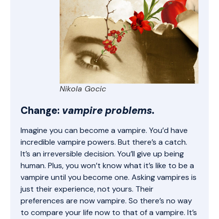
Nikola Gocic
Change:
vampire problems.
Imagine you can become a vampire. You’d have
incredible vampire powers. But there’s a catch.
It’s an irreversible decision. You’ll give up being
human. Plus, you won’t know what it’s like to be a
vampire until you become one. Asking vampires is
just their experience, not yours. Their
preferences are now vampire. So there’s no way
to compare your life now to that of a vampire. It’s