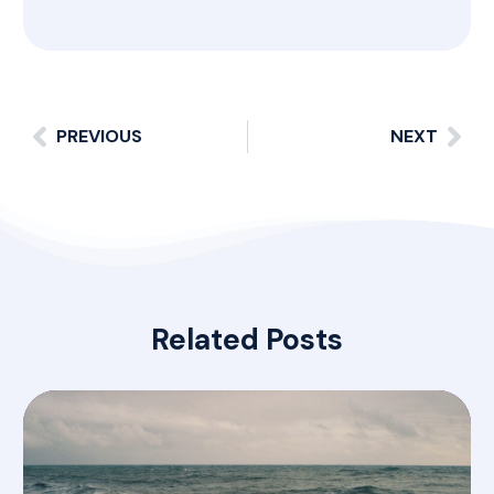
PREVIOUS
NEXT
Related Posts