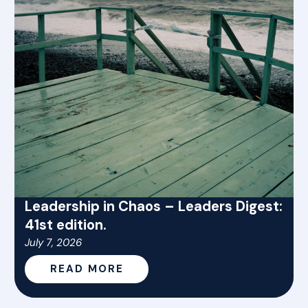
Leadership in Chaos – Leaders Digest:
41st edition.
July 7, 2026
READ MORE