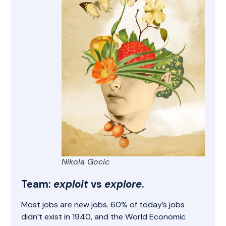
Nikola Gocic
Team:
exploit
vs
explore
.
Most jobs are new jobs
. 60% of today’s jobs
didn’t exist in 1940, and the World Economic