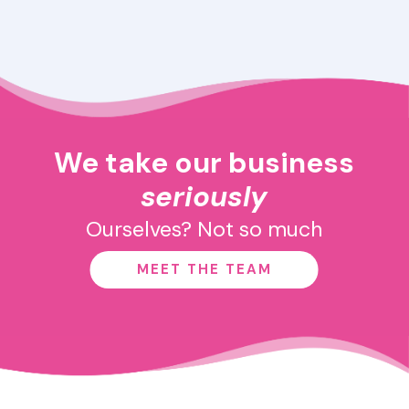
We take our business
seriously
Ourselves? Not so much
MEET THE TEAM