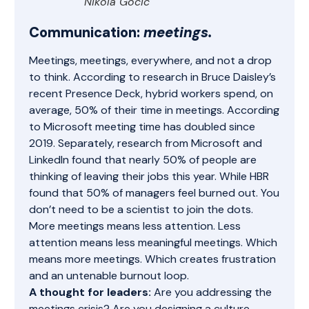
Nikola Gocic
Communication:
meetings.
Meetings, meetings, everywhere, and not a drop
to think. According to research in Bruce Daisley’s
recent
Presence Deck
, hybrid workers spend, on
average, 50% of their time in meetings. According
to Microsoft meeting time has doubled since
2019. Separately, research from Microsoft and
LinkedIn found that nearly 50% of people
are
thinking of leaving their jobs
this year. While HBR
found that 50% of managers
feel burned out
. You
don’t need to be a scientist to join the dots.
More meetings means less attention. Less
attention means less meaningful meetings. Which
means more meetings. Which creates frustration
and an untenable burnout loop.
A thought for leaders:
Are you addressing the
meetings crisis? Are you designing a culture