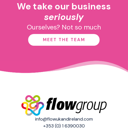
We take our business
seriously
Ourselves? Not so much
MEET THE TEAM
info@flowukandireland.com
+353 (0) 1 6390030