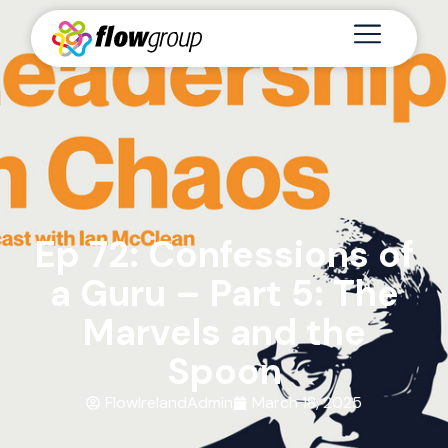
Ep 72: Confessions of
a Guru – Part 5: The
Marvels and the
Spoon
FlowIrelandAdmin
March 18, 2025