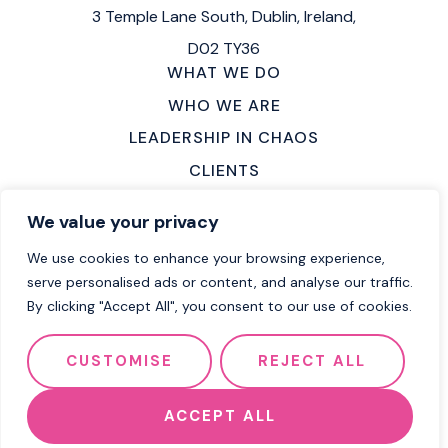
3 Temple Lane South,
Dublin, Ireland,
D02 TY36
WHAT WE DO
WHO WE ARE
LEADERSHIP IN CHAOS
CLIENTS
MAKE AN ENQUIRY
We value your privacy
LOCATIONS
We use cookies to enhance your browsing experience,
CAREERS
serve personalised ads or content, and analyse our traffic.
By clicking "Accept All", you consent to our use of cookies.
2026 Flow Group
Terms of Service
CUSTOMISE
REJECT ALL
Privacy Policy
Cookie Policy
Website by Effector
ACCEPT ALL