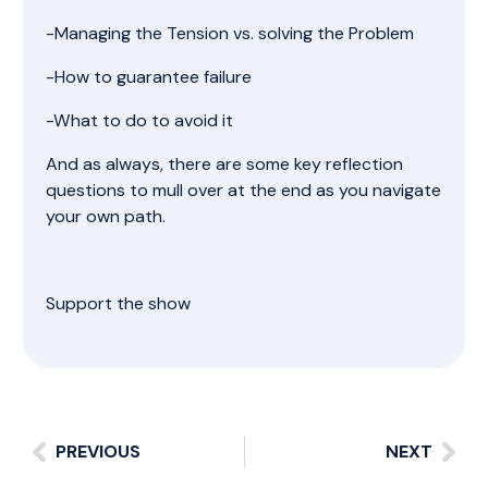
-Managing the Tension vs. solving the Problem
-How to guarantee failure
-What to do to avoid it
And as always, there are some key reflection
questions to mull over at the end as you navigate
your own path.
Support the show
PREVIOUS
NEXT