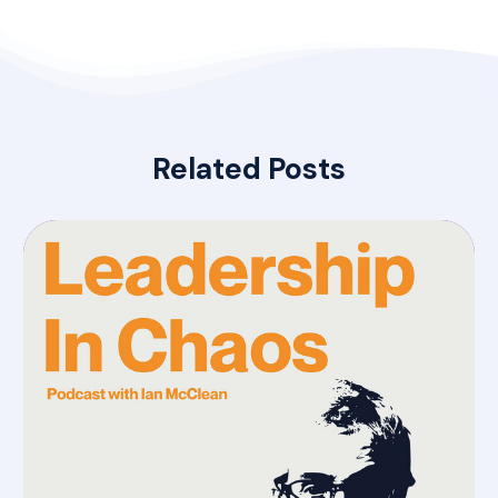
Related Posts