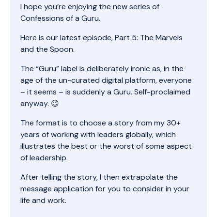
I hope you’re enjoying the new series of
Confessions of a Guru.
Here is our latest episode, Part 5: The Marvels
and the Spoon.
The “Guru” label is deliberately ironic as, in the
age of the un-curated digital platform, everyone
– it seems – is suddenly a Guru. Self-proclaimed
anyway. 😉
The format is to choose a story from my 30+
years of working with leaders globally, which
illustrates the best or the worst of some aspect
of leadership.
After telling the story, I then extrapolate the
message application for you to consider in your
life and work.