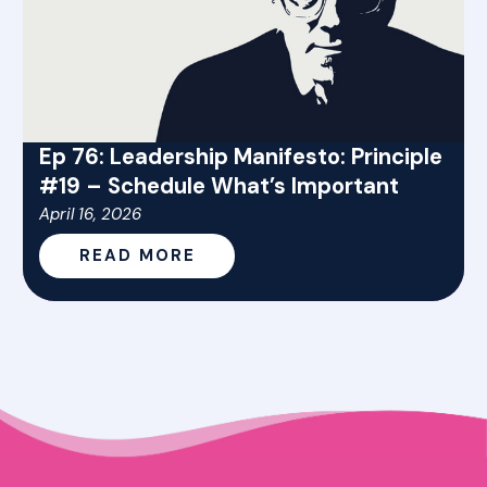
Ep 76: Leadership Manifesto: Principle
#19 – Schedule What’s Important
April 16, 2026
READ MORE