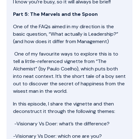
I know you’re busy, so it will always be brief!
Part 5: The Marvels and the Spoon
One of the FAQs aimed in my direction is the
basic question, “What actually is Leadership?”
(and how does it differ from Management)
One of my favourite ways to explore this is to
tell a little-referenced vignette from “The
Alchemist” (by Paulo Coelho), which puts both
into neat context. It’s the short tale of a boy sent
out to discover the secret of happiness from the
wisest man in the world.
In this episode, I share the vignette and then
deconstruct it through the following themes:
-Visionary Vs Doer: what’s the difference?
-Visionary Vs Doer: which one are you?