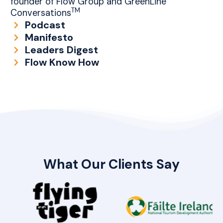
founder of Flow Group and GreenLine
TM
Conversations
Podcast
Manifesto
Leaders Digest
Flow Know How
What Our Clients Say