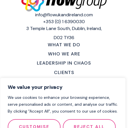
info@flowukandireland.com
+353 (0) 1 6390030
3 Temple Lane South,
Dublin, Ireland,
D02 TY36
WHAT WE DO
WHO WE ARE
LEADERSHIP IN CHAOS
CLIENTS
MAKE AN ENQUIRY
We value your privacy
LOCATIONS
We use cookies to enhance your browsing experience,
CAREERS
serve personalised ads or content, and analyse our traffic.
By clicking "Accept All", you consent to our use of cookies.
2026 Flow Group
Terms of Service
CUSTOMISE
REJECT ALL
Privacy Policy