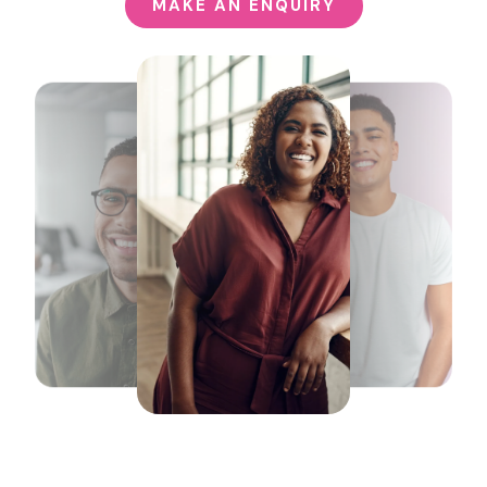
MAKE AN ENQUIRY