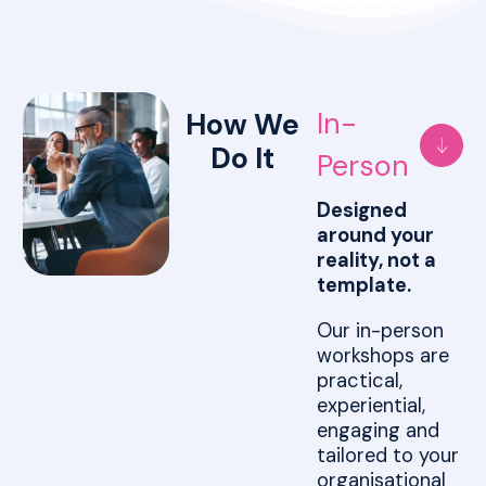
In-
How We
Do It
Person
Designed
around your
reality, not a
template.
Our in-person
workshops are
practical,
experiential,
engaging and
tailored to your
organisational