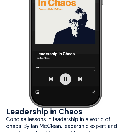
Leadership in Chaos
Concise lessons in leadership in a world of
chaos. By Ian McClean, leadership expert and