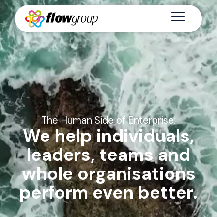
The Human Side of Enterprise:
We help individuals,
leaders, teams and
whole organisations
perform even better.