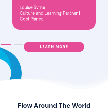
Louise Byrne
Culture and Learning Partner |
Cool Planet
LEARN MORE
Flow Around The World