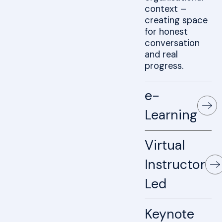
context –
creating space
for honest
conversation
and real
progress.
e-
Learning
Virtual
Instructor
Led
Keynote