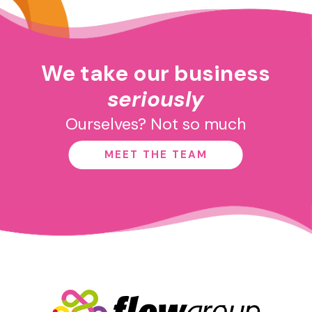
We take our business
seriously
Ourselves? Not so much
MEET THE TEAM