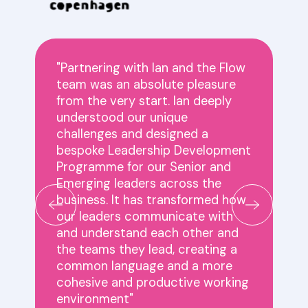
"Partnering with Ian and the Flow
team was an absolute pleasure
,
from the very start. Ian deeply
understood our unique
challenges and designed a
bespoke Leadership Development
Programme for our Senior and
Emerging leaders across the
business. It has transformed how
our leaders communicate with
and understand each other and
the teams they lead, creating a
common language and a more
cohesive and productive working
environment"