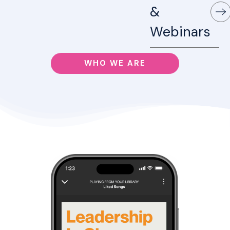
&
Webinars
WHO WE ARE