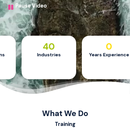
Pause Video
40
24
Industries
Years Experience
What We Do
Training