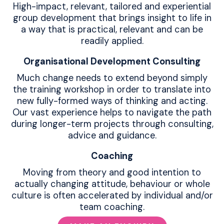
High-impact, relevant, tailored and experiential
group development that brings insight to life in
a way that is practical, relevant and can be
readily applied.
Organisational Development Consulting
Much change needs to extend beyond simply
the training workshop in order to translate into
new fully-formed ways of thinking and acting.
Our vast experience helps to navigate the path
during longer-term projects through consulting,
advice and guidance.
Coaching
Moving from theory and good intention to
actually changing attitude, behaviour or whole
culture is often accelerated by individual and/or
team coaching.