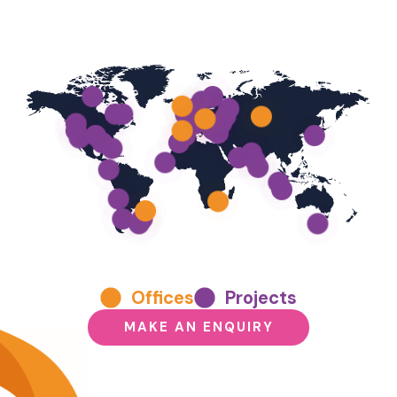
Offices
Projects
MAKE AN ENQUIRY