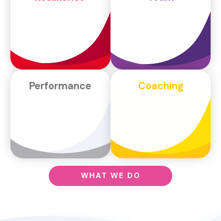
Performance
Coaching
WHAT WE DO