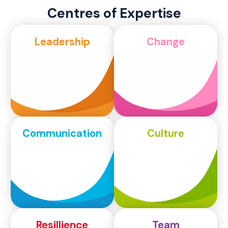
Centres of Expertise
Leadership
Change
Communication
Culture
Resillience
Team