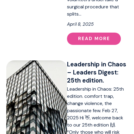
surgical procedure that
splits…
April 8, 2025
READ MORE
Leadership in Chaos
– Leaders Digest:
25th edition.
Leadership in Chaos: 25th
edition. comfort trap,
change violence, the
passionate few. Feb 27,
2025 Hi 👋, welcome back
to our 25th edition 🙌.
“Only those who will risk