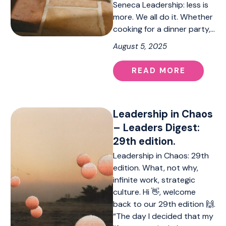
Seneca Leadership: less is
more. We all do it. Whether
cooking for a dinner party,…
August 5, 2025
READ MORE
Leadership in Chaos
– Leaders Digest:
29th edition.
Leadership in Chaos: 29th
edition. What, not why,
infinite work, strategic
culture. Hi 👋, welcome
back to our 29th edition 🙌.
“The day I decided that my