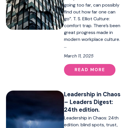
going too far, can possibly
find out how far one can
go”. T. S. Elliot Culture:
comfort trap. There’s been
great progress made in
modern workplace culture.
…
March 11, 2025
READ MORE
Leadership in Chaos
– Leaders Digest:
24th edition.
Leadership in Chaos: 24th
edition. blind spots, trust,