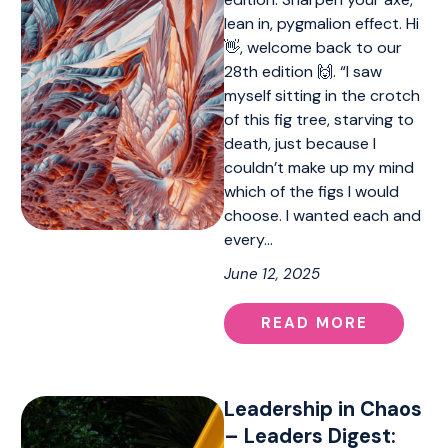
lean in, pygmalion effect. Hi
👋, welcome back to our
28th edition 🙌. “I saw
myself sitting in the crotch
of this fig tree, starving to
death, just because I
couldn’t make up my mind
which of the figs I would
choose. I wanted each and
every…
June 12, 2025
READ MORE
Leadership in Chaos
– Leaders Digest: