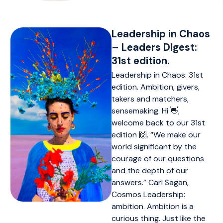
Leadership in Chaos
– Leaders Digest:
31st edition.
Leadership in Chaos: 31st
edition. Ambition, givers,
takers and matchers,
sensemaking. Hi 👋,
welcome back to our 31st
edition 🙌. “We make our
world significant by the
courage of our questions
and the depth of our
answers.” Carl Sagan,
Cosmos Leadership:
ambition. Ambition is a
curious thing. Just like the