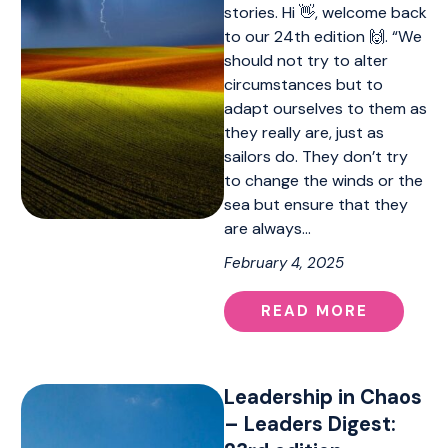
stories. Hi 👋, welcome back
to our 24th edition 🙌. “We
should not try to alter
circumstances but to
adapt ourselves to them as
they really are, just as
sailors do. They don’t try
to change the winds or the
sea but ensure that they
are always…
February 4, 2025
READ MORE
Leadership in Chaos
– Leaders Digest: