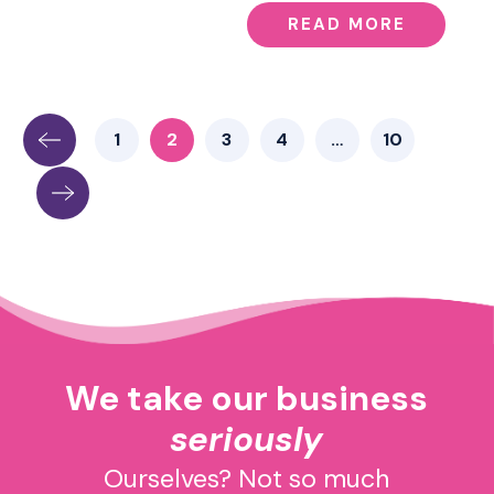
READ MORE
1
2
3
4
…
10
We take our business
seriously
Ourselves? Not so much