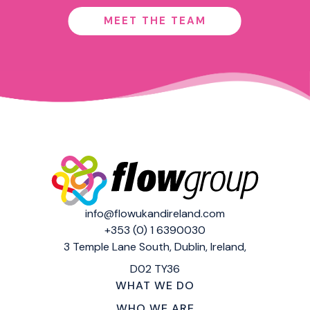
MEET THE TEAM
info@flowukandireland.com
+353 (0) 1 6390030
3 Temple Lane South,
Dublin, Ireland,
D02 TY36
WHAT WE DO
WHO WE ARE