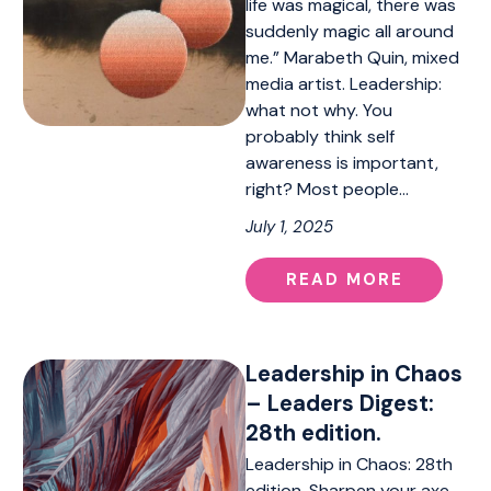
life was magical, there was
suddenly magic all around
me.” Marabeth Quin, mixed
media artist. Leadership:
what not why. You
probably think self
awareness is important,
right? Most people…
July 1, 2025
READ MORE
Leadership in Chaos
– Leaders Digest:
28th edition.
Leadership in Chaos: 28th
edition. Sharpen your axe,