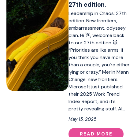
27th edition.
Leadership in Chaos: 27th
edition. New frontiers,
embarrassment, odyssey
plan. Hi 👋, welcome back
to our 27th edition 🙌.
“Priorities are like arms; if
you think you have more
than a couple, you’re either
lying or crazy.” Merlin Mann
Change: new frontiers.
Microsoft just published
their 2025 Work Trend
Index Report, and it’s
pretty revealing stuff. AI…
May 15, 2025
READ MORE