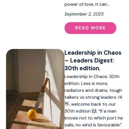
power of love, it can…
September 2, 2025
READ MORE
Leadership in Chaos
– Leaders Digest:
30th edition.
Leadership in Chaos: 30th
edition. Less is more,
radiators and drains, tough
talkers vs strong leaders. Hi
👋, welcome back to our
30th edition 🙌. “If a man
knows not to which port he
sails, no wind is favourable”.