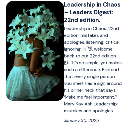
Leadership in Chaos
– Leaders Digest:
22nd edition.
Leadership in Chaos: 22nd
edition. mistakes and
apologies, listening, critical
ignoring. Hi 👋, welcome
back to our 22nd edition
🙌. “It’s so simple, yet makes
such a difference. Pretend
that every single person
you meet has a sign around
his or her neck that says,
‘Make me feel important.’”
Mary Kay Ash Leadership:
mistakes and apologies.…
January 30, 2025