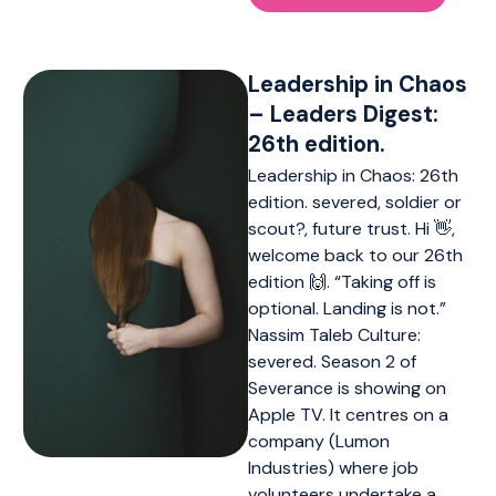
Leadership in Chaos
– Leaders Digest:
26th edition.
Leadership in Chaos: 26th
edition. severed, soldier or
scout?, future trust. Hi 👋,
welcome back to our 26th
edition 🙌. “Taking off is
optional. Landing is not.”
Nassim Taleb Culture:
severed. Season 2 of
Severance is showing on
Apple TV. It centres on a
company (Lumon
Industries) where job
volunteers undertake a