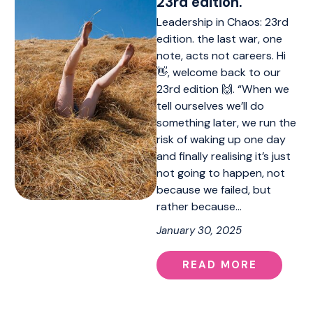
23rd edition.
Leadership in Chaos: 23rd
edition. the last war, one
note, acts not careers. Hi
👋, welcome back to our
23rd edition 🙌. “When we
tell ourselves we’ll do
something later, we run the
risk of waking up one day
and finally realising it’s just
not going to happen, not
because we failed, but
rather because…
January 30, 2025
READ MORE