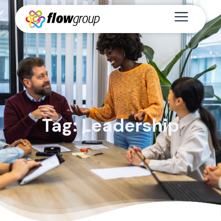
Tag: Leadership