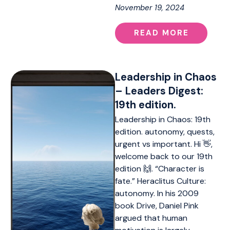
November 19, 2024
READ MORE
Leadership in Chaos
– Leaders Digest:
19th edition.
Leadership in Chaos: 19th
edition. autonomy, quests,
urgent vs important. Hi 👋,
welcome back to our 19th
edition 🙌. “Character is
fate.” Heraclitus Culture:
autonomy. In his 2009
book Drive, Daniel Pink
argued that human