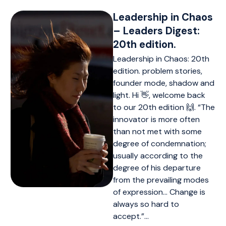
Leadership in Chaos
– Leaders Digest:
20th edition.
Leadership in Chaos: 20th
edition. problem stories,
founder mode, shadow and
light. Hi 👋, welcome back
to our 20th edition 🙌. “The
innovator is more often
than not met with some
degree of condemnation;
usually according to the
degree of his departure
from the prevailing modes
of expression… Change is
always so hard to
accept.”…