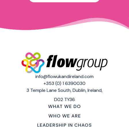
info@flowukandireland.com
+353 (0) 1 6390030
3 Temple Lane South,
Dublin, Ireland,
D02 TY36
WHAT WE DO
WHO WE ARE
LEADERSHIP IN CHAOS