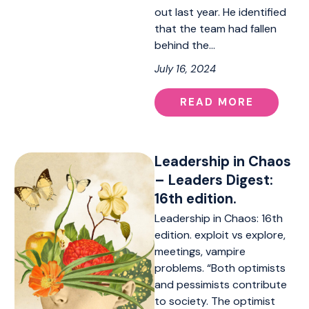
out last year. He identified
that the team had fallen
behind the…
July 16, 2024
READ MORE
Leadership in Chaos
– Leaders Digest:
16th edition.
Leadership in Chaos: 16th
edition. exploit vs explore,
meetings, vampire
problems. “Both optimists
and pessimists contribute
to society. The optimist