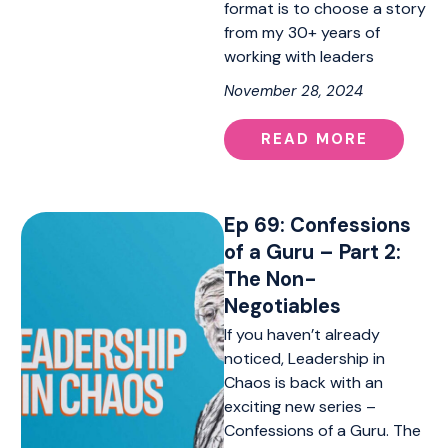
format is to choose a story
from my 30+ years of
working with leaders
November 28, 2024
READ MORE
Ep 69: Confessions
of a Guru – Part 2:
The Non-
Negotiables
If you haven’t already
noticed, Leadership in
Chaos is back with an
exciting new series –
Confessions of a Guru. The