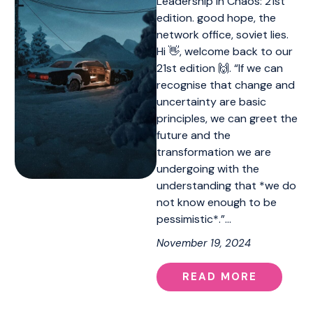
Leadership in Chaos: 21st
edition. good hope, the
network office, soviet lies.
Hi 👋, welcome back to our
21st edition 🙌. “If we can
recognise that change and
uncertainty are basic
principles, we can greet the
future and the
transformation we are
undergoing with the
understanding that *we do
not know enough to be
pessimistic*.”…
November 19, 2024
READ MORE