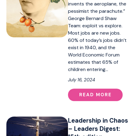
invents the aeroplane, the
pessimist the parachute.”
George Bernard Shaw
Team: exploit vs explore.
Most jobs are new jobs.
60% of today’s jobs didn’t
exist in 1940, and the
World Economic Forum
estimates that 65% of
children entering…
July 16, 2024
READ MORE
Leadership in Chaos
– Leaders Digest: