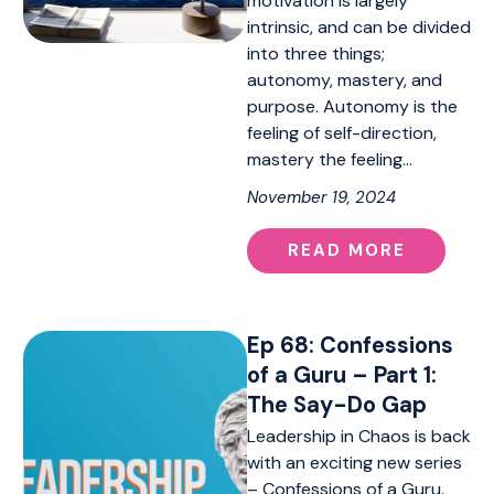
motivation is largely
intrinsic, and can be divided
into three things;
autonomy, mastery, and
purpose. Autonomy is the
feeling of self-direction,
mastery the feeling…
November 19, 2024
READ MORE
Ep 68: Confessions
of a Guru – Part 1:
The Say-Do Gap
Leadership in Chaos is back
with an exciting new series
– Confessions of a Guru.