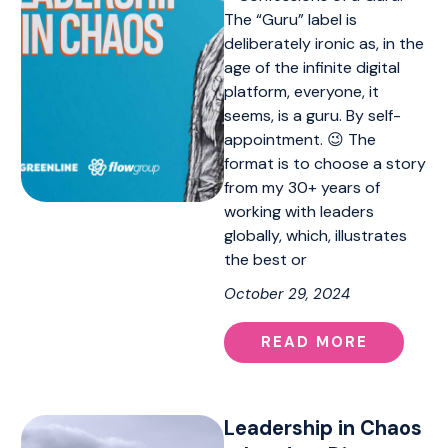
The “Guru” label is
deliberately ironic as, in the
age of the infinite digital
platform, everyone, it
seems, is a guru. By self-
appointment. 😉 The
format is to choose a story
from my 30+ years of
working with leaders
globally, which, illustrates
the best or
October 29, 2024
READ MORE
Leadership in Chaos