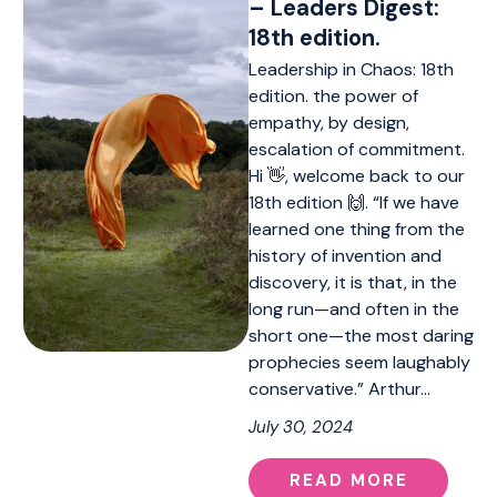
– Leaders Digest:
18th edition.
Leadership in Chaos: 18th
edition. the power of
empathy, by design,
escalation of commitment.
Hi 👋, welcome back to our
18th edition 🙌. “If we have
learned one thing from the
history of invention and
discovery, it is that, in the
long run—and often in the
short one—the most daring
prophecies seem laughably
conservative.” Arthur…
July 30, 2024
READ MORE