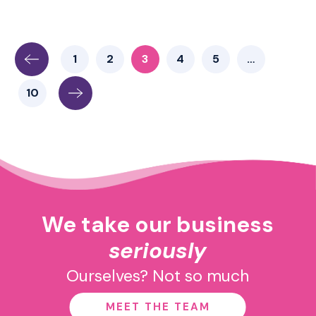
1
2
3
4
5
…
10
We take our business
seriously
Ourselves? Not so much
MEET THE TEAM