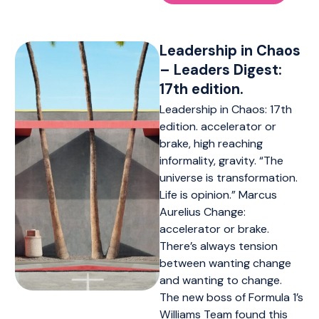
Leadership in Chaos
– Leaders Digest:
17th edition.
Leadership in Chaos: 17th
edition. accelerator or
brake, high reaching
informality, gravity. “The
universe is transformation.
Life is opinion.” Marcus
Aurelius Change:
accelerator or brake.
There’s always tension
between wanting change
and wanting to change.
The new boss of Formula 1’s
Williams Team found this