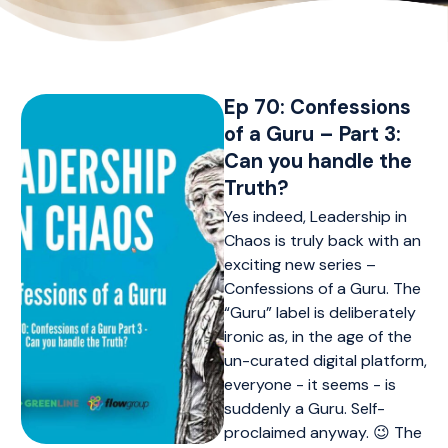
Ep 70: Confessions
of a Guru – Part 3:
Can you handle the
Truth?
Yes indeed, Leadership in
Chaos is truly back with an
exciting new series –
Confessions of a Guru. The
“Guru” label is deliberately
ironic as, in the age of the
un-curated digital platform,
everyone - it seems - is
suddenly a Guru. Self-
proclaimed anyway. 😉 The