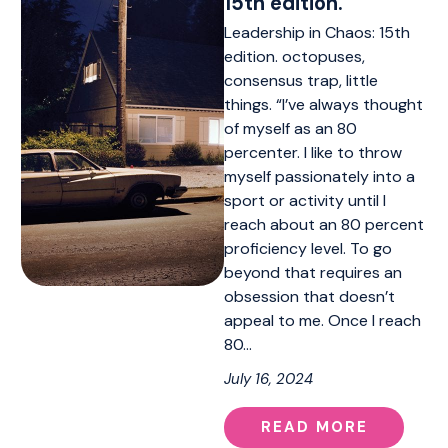
15th edition.
Leadership in Chaos: 15th
edition. octopuses,
consensus trap, little
things. “I’ve always thought
of myself as an 80
percenter. I like to throw
myself passionately into a
sport or activity until I
reach about an 80 percent
proficiency level. To go
beyond that requires an
obsession that doesn’t
appeal to me. Once I reach
80…
July 16, 2024
READ MORE