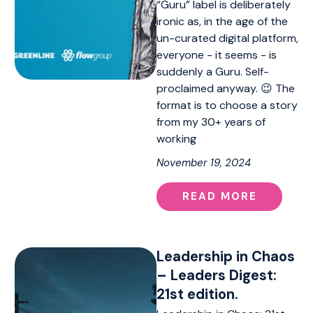
“Guru” label is deliberately
ironic as, in the age of the
un-curated digital platform,
everyone - it seems - is
suddenly a Guru. Self-
proclaimed anyway. 😉 The
format is to choose a story
from my 30+ years of
working
November 19, 2024
READ MORE
Leadership in Chaos
– Leaders Digest:
21st edition.