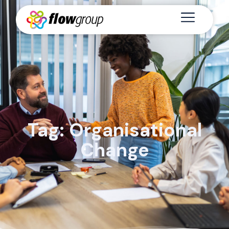
Tag: Organisational
Change