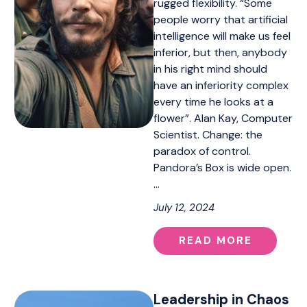
rugged flexibility. “Some
people worry that artificial
intelligence will make us feel
inferior, but then, anybody
in his right mind should
have an inferiority complex
every time he looks at a
flower”. Alan Kay, Computer
Scientist. Change: the
paradox of control.
Pandora’s Box is wide open.
…
July 12, 2024
READ MORE
Leadership in Chaos