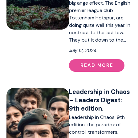
big ange effect. The English
premier league club
Tottenham Hotspur, are
doing quite well this year. In
contrast to the last few.
They put it down to the…
July 12, 2024
READ MORE
Leadership in Chaos
– Leaders Digest:
9th edition.
Leadership in Chaos: 9th
edition. the paradox of
control, transformers,