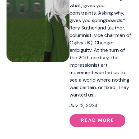
what, gives you
constraints. Asking why,
gives you springboards.”
Rory Sutherland (author,
columnist, vice chairman of
Ogilvy UK). Change:
ambiguity. At the turn of
the 20th century, the
impressionist art
movement wanted us to
see a world where nothing
was certain, or fixed. They
wanted us…
July 12, 2024
READ MORE