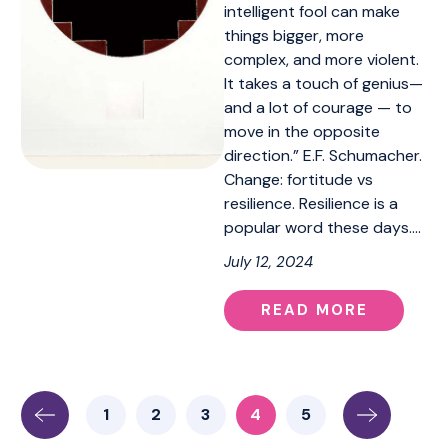
intelligent fool can make
things bigger, more
complex, and more violent.
It takes a touch of genius—
and a lot of courage — to
move in the opposite
direction.” E.F. Schumacher.
Change: fortitude vs
resilience. Resilience is a
popular word these days.…
July 12, 2024
READ MORE
1
2
3
4
5