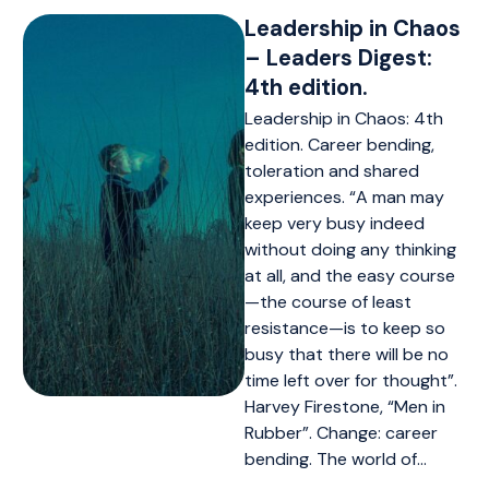
Leadership in Chaos
– Leaders Digest:
4th edition.
Leadership in Chaos: 4th
edition. Career bending,
toleration and shared
experiences. “A man may
keep very busy indeed
without doing any thinking
at all, and the easy course
—the course of least
resistance—is to keep so
busy that there will be no
time left over for thought”.
Harvey Firestone, “Men in
Rubber”. Change: career
bending. The world of…