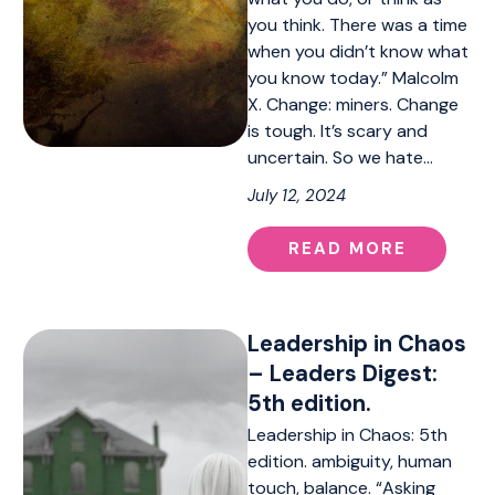
you think. There was a time
when you didn’t know what
you know today.” Malcolm
X. Change: miners. Change
is tough. It’s scary and
uncertain. So we hate…
July 12, 2024
READ MORE
Leadership in Chaos
– Leaders Digest:
5th edition.
Leadership in Chaos: 5th
edition. ambiguity, human
touch, balance. “Asking