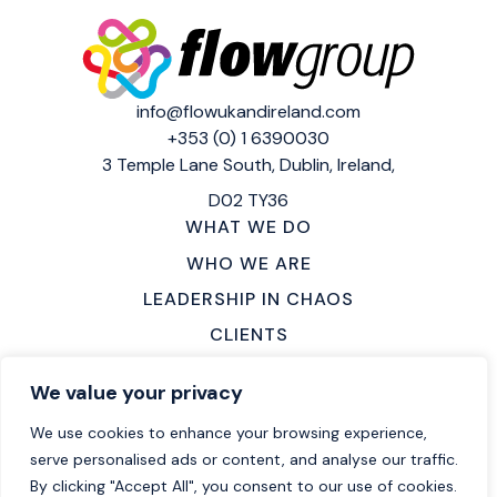
info@flowukandireland.com
+353 (0) 1 6390030
3 Temple Lane South,
Dublin, Ireland,
D02 TY36
WHAT WE DO
WHO WE ARE
LEADERSHIP IN CHAOS
CLIENTS
MAKE AN ENQUIRY
We value your privacy
LOCATIONS
We use cookies to enhance your browsing experience,
CAREERS
serve personalised ads or content, and analyse our traffic.
By clicking "Accept All", you consent to our use of cookies.