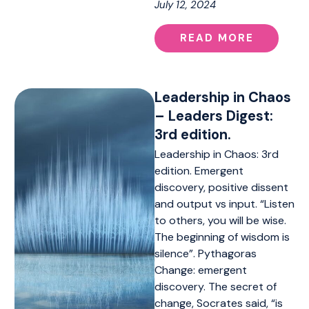
July 12, 2024
READ MORE
Leadership in Chaos
– Leaders Digest:
3rd edition.
Leadership in Chaos: 3rd
edition. Emergent
discovery, positive dissent
and output vs input. “Listen
to others, you will be wise.
The beginning of wisdom is
silence”. Pythagoras
Change: emergent
discovery. The secret of
change, Socrates said, “is