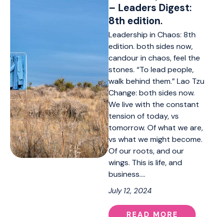
– Leaders Digest:
8th edition.
Leadership in Chaos: 8th
edition. both sides now,
candour in chaos, feel the
stones. “To lead people,
walk behind them.” Lao Tzu
Change: both sides now.
We live with the constant
tension of today, vs
tomorrow. Of what we are,
vs what we might become.
Of our roots, and our
wings. This is life, and
business.…
July 12, 2024
READ MORE