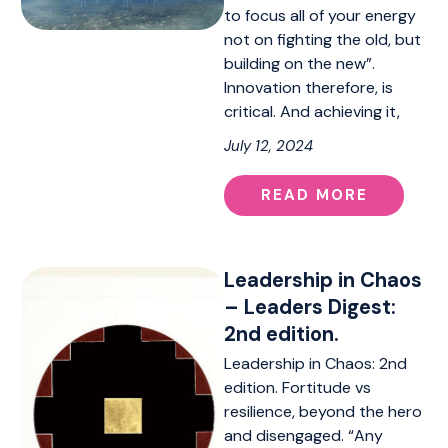
to focus all of your energy
not on fighting the old, but
building on the new”.
Innovation therefore, is
critical. And achieving it,
July 12, 2024
READ MORE
Leadership in Chaos
– Leaders Digest:
2nd edition.
Leadership in Chaos: 2nd
edition. Fortitude vs
resilience, beyond the hero
and disengaged. “Any