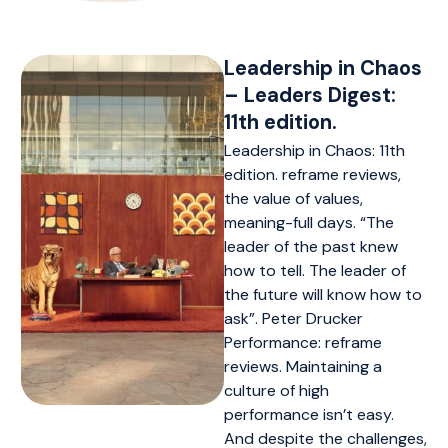
Leadership in Chaos
– Leaders Digest:
11th edition.
Leadership in Chaos: 11th
edition. reframe reviews,
the value of values,
meaning-full days. “The
leader of the past knew
how to tell. The leader of
the future will know how to
ask”. Peter Drucker
Performance: reframe
reviews. Maintaining a
culture of high
performance isn’t easy.
And despite the challenges,