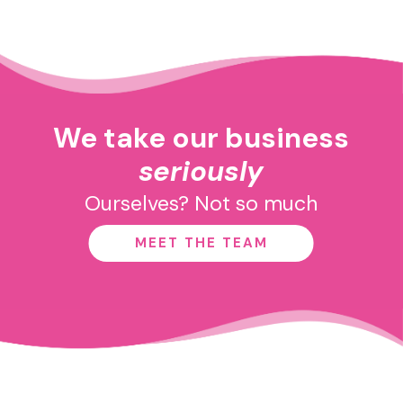
We take our business
seriously
Ourselves? Not so much
MEET THE TEAM