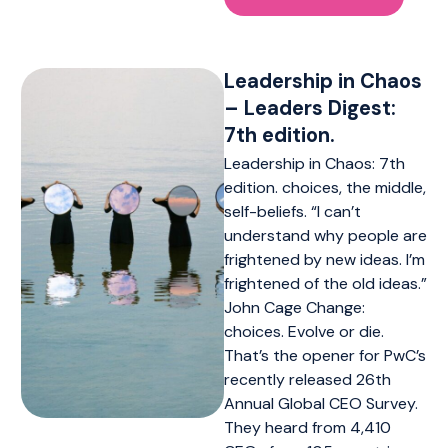
Leadership in Chaos
– Leaders Digest:
7th edition.
Leadership in Chaos: 7th
edition. choices, the middle,
self-beliefs. “I can’t
understand why people are
frightened by new ideas. I’m
frightened of the old ideas.”
John Cage Change:
choices. Evolve or die.
That’s the opener for PwC’s
recently released 26th
Annual Global CEO Survey.
They heard from 4,410