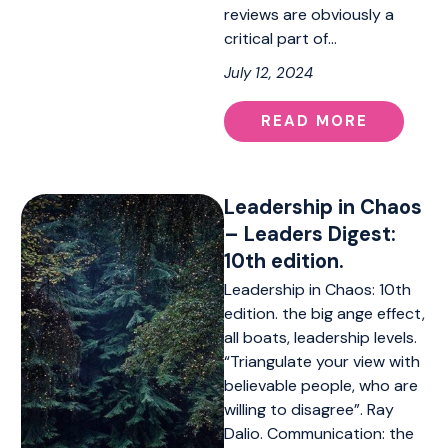
reviews are obviously a
critical part of…
July 12, 2024
READ MORE
Leadership in Chaos
– Leaders Digest:
10th edition.
Leadership in Chaos: 10th
edition. the big ange effect,
all boats, leadership levels.
“Triangulate your view with
believable people, who are
willing to disagree”. Ray
Dalio. Communication: the