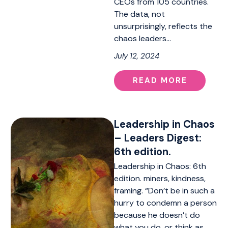
CEOs from 105 countries.
The data, not
unsurprisingly, reflects the
chaos leaders…
July 12, 2024
READ MORE
Leadership in Chaos
– Leaders Digest:
6th edition.
Leadership in Chaos: 6th
edition. miners, kindness,
framing. “Don’t be in such a
hurry to condemn a person
because he doesn’t do
what you do, or think as