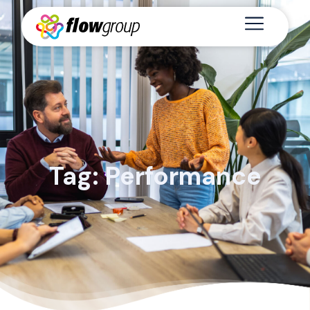
Tag: Performance