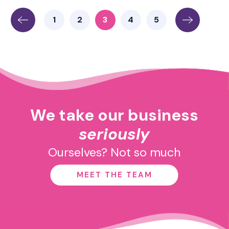
1
2
3
4
5
We take our business
seriously
Ourselves? Not so much
MEET THE TEAM