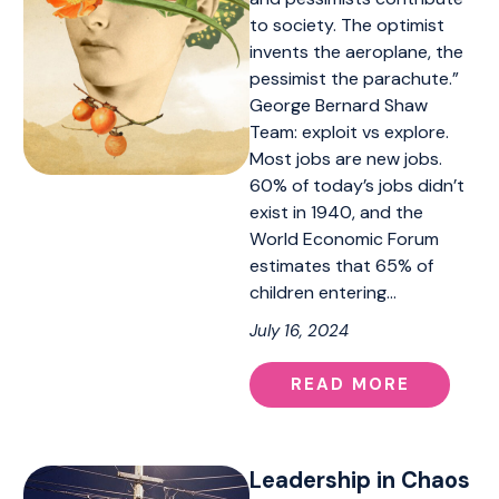
to society. The optimist
invents the aeroplane, the
pessimist the parachute.”
George Bernard Shaw
Team: exploit vs explore.
Most jobs are new jobs.
60% of today’s jobs didn’t
exist in 1940, and the
World Economic Forum
estimates that 65% of
children entering…
July 16, 2024
READ MORE
Leadership in Chaos