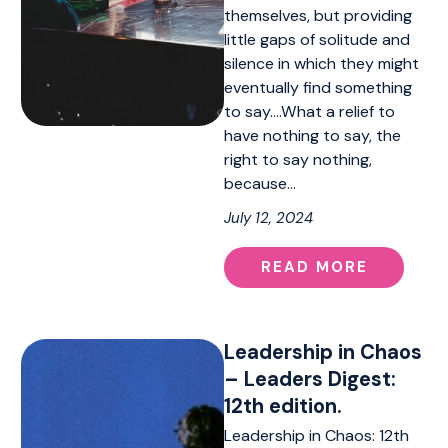
themselves, but providing
little gaps of solitude and
silence in which they might
eventually find something
to say….What a relief to
have nothing to say, the
right to say nothing,
because…
July 12, 2024
READ MORE
Leadership in Chaos
– Leaders Digest:
12th edition.
Leadership in Chaos: 12th