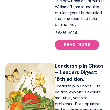
The new boss of Formula 1’s
Williams Team found this
out last year. He identified
that the team had fallen
behind the…
July 16, 2024
READ MORE
Leadership in Chaos
– Leaders Digest:
16th edition.
Leadership in Chaos: 16th
edition. exploit vs explore,
meetings, vampire
problems. “Both optimists
and pessimists contribute