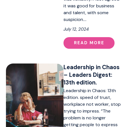
it was good for business
and talent, with some
suspicion.…
July 12, 2024
READ MORE
Leadership in Chaos
– Leaders Digest:
13th edition.
Leadership in Chaos: 13th
edition. speed of trust,
workplace not worker, stop
trying to impress. “The
problem is no longer
getting people to express