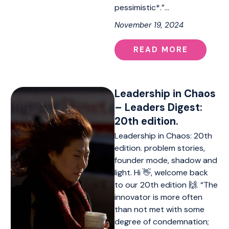
pessimistic*.”…
November 19, 2024
READ MORE
Leadership in Chaos
– Leaders Digest:
20th edition.
Leadership in Chaos: 20th
edition. problem stories,
founder mode, shadow and
light. Hi 👋, welcome back
to our 20th edition 🙌. “The
innovator is more often
than not met with some
degree of condemnation;