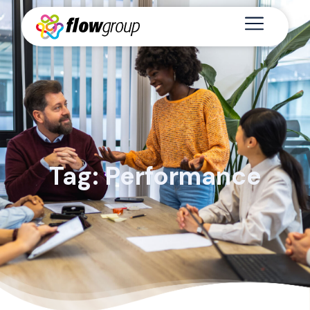
Tag: Performance