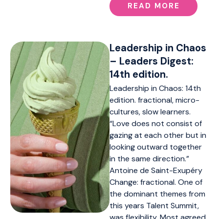
READ MORE
Leadership in Chaos
– Leaders Digest:
14th edition.
Leadership in Chaos: 14th
edition. fractional, micro-
cultures, slow learners.
“Love does not consist of
gazing at each other but in
looking outward together
in the same direction.”
Antoine de Saint-Exupéry
Change: fractional. One of
the dominant themes from
this years Talent Summit,
was flexibility. Most agreed