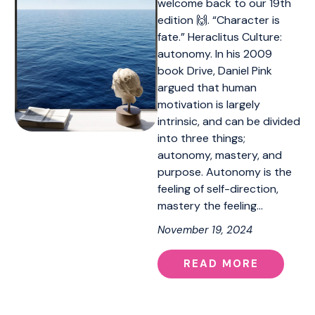
welcome back to our 19th
edition 🙌. “Character is
fate.” Heraclitus Culture:
autonomy. In his 2009
book Drive, Daniel Pink
argued that human
motivation is largely
intrinsic, and can be divided
into three things;
autonomy, mastery, and
purpose. Autonomy is the
feeling of self-direction,
mastery the feeling…
November 19, 2024
READ MORE