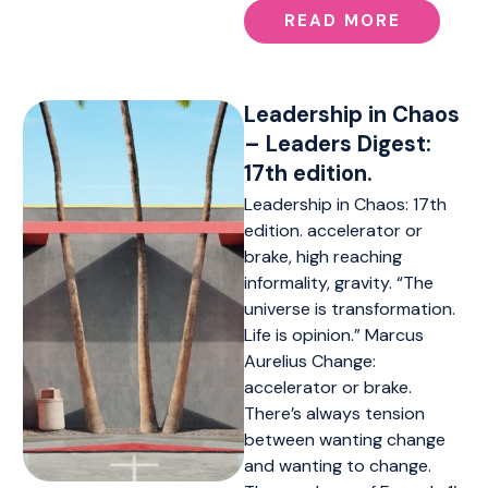
READ MORE
Leadership in Chaos
– Leaders Digest:
17th edition.
Leadership in Chaos: 17th
edition. accelerator or
brake, high reaching
informality, gravity. “The
universe is transformation.
Life is opinion.” Marcus
Aurelius Change:
accelerator or brake.
There’s always tension
between wanting change
and wanting to change.