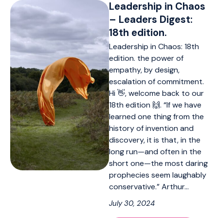
Leadership in Chaos
– Leaders Digest:
18th edition.
Leadership in Chaos: 18th
edition. the power of
empathy, by design,
escalation of commitment.
Hi 👋, welcome back to our
18th edition 🙌. “If we have
learned one thing from the
history of invention and
discovery, it is that, in the
long run—and often in the
short one—the most daring
prophecies seem laughably
conservative.” Arthur…
July 30, 2024