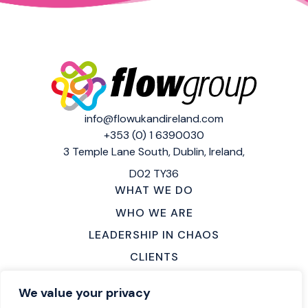
info@flowukandireland.com
+353 (0) 1 6390030
3 Temple Lane South,
Dublin, Ireland,
D02 TY36
WHAT WE DO
WHO WE ARE
LEADERSHIP IN CHAOS
CLIENTS
MAKE AN ENQUIRY
We value your privacy
LOCATIONS