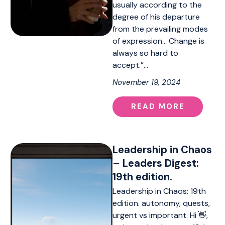
usually according to the
degree of his departure
from the prevailing modes
of expression… Change is
always so hard to
accept.”…
November 19, 2024
READ MORE
Leadership in Chaos
– Leaders Digest:
19th edition.
Leadership in Chaos: 19th
edition. autonomy, quests,
urgent vs important. Hi 👋,