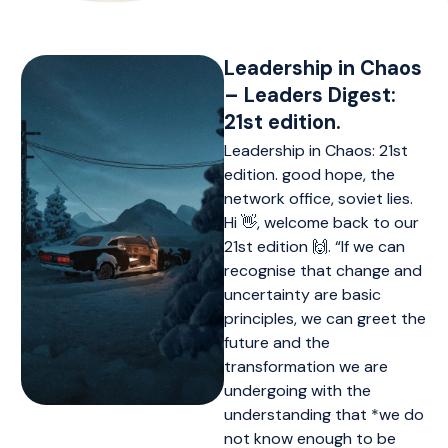
Leadership in Chaos
– Leaders Digest:
21st edition.
Leadership in Chaos: 21st
edition. good hope, the
network office, soviet lies.
Hi 👋, welcome back to our
21st edition 🙌. “If we can
recognise that change and
uncertainty are basic
principles, we can greet the
future and the
transformation we are
undergoing with the
understanding that *we do
not know enough to be