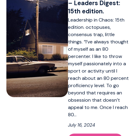
– Leaders Digest:
15th edition.
Leadership in Chaos: 15th
edition. octopuses,
consensus trap, little
things. “I’ve always thought
of myself as an 80
percenter. I like to throw
myself passionately into a
sport or activity until I
reach about an 80 percent
proficiency level. To go
beyond that requires an
obsession that doesn’t
appeal to me. Once I reach
80…
July 16, 2024