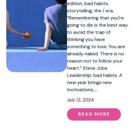
edition. bad habits,
storytelling, the / era.
“Remembering that you’re
going to die is the best way
to avoid the trap of
thinking you have
something to lose. You are
already naked. There is no
reason not to follow your
heart.” Steve Jobs
Leadership: bad habits. A
new year brings new
motivations.…
July 12, 2024
READ MORE