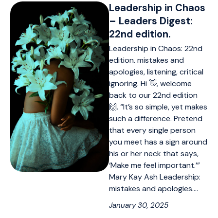
Leadership in Chaos
– Leaders Digest:
22nd edition.
Leadership in Chaos: 22nd
edition. mistakes and
apologies, listening, critical
ignoring. Hi 👋, welcome
back to our 22nd edition
🙌. “It’s so simple, yet makes
such a difference. Pretend
that every single person
you meet has a sign around
his or her neck that says,
‘Make me feel important.’”
Mary Kay Ash Leadership:
mistakes and apologies.…
January 30, 2025