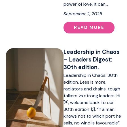
power of love, it can…
September 2, 2025
READ MORE
Leadership in Chaos
– Leaders Digest:
30th edition.
Leadership in Chaos: 30th
edition. Less is more,
radiators and drains, tough
talkers vs strong leaders. Hi
👋, welcome back to our
30th edition 🙌. “If a man
knows not to which port he
sails, no wind is favourable”.