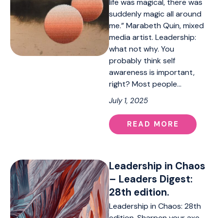
life was magical, there was
suddenly magic all around
me.” Marabeth Quin, mixed
media artist. Leadership:
what not why. You
probably think self
awareness is important,
right? Most people…
July 1, 2025
READ MORE
Leadership in Chaos
– Leaders Digest:
28th edition.
Leadership in Chaos: 28th
edition. Sharpen your axe,