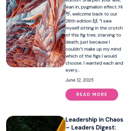
lean in, pygmalion effect. Hi
👋, welcome back to our
28th edition 🙌. “I saw
myself sitting in the crotch
of this fig tree, starving to
death, just because I
couldn’t make up my mind
which of the figs I would
choose. I wanted each and
every…
June 12, 2025
READ MORE
Leadership in Chaos
– Leaders Digest: