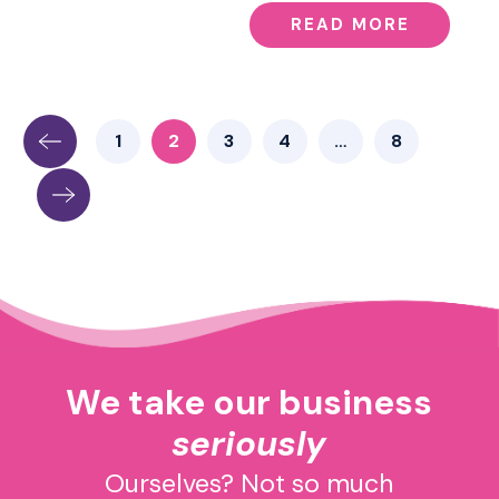
READ MORE
1
2
3
4
…
8
We take our business
seriously
Ourselves? Not so much