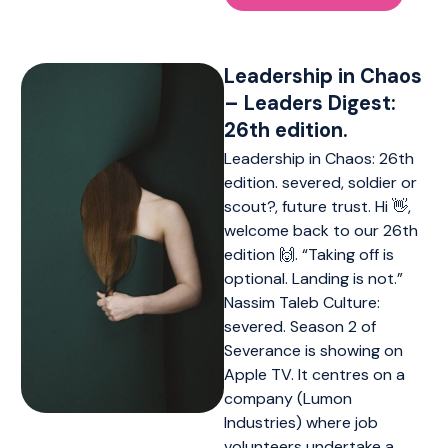
Leadership in Chaos
– Leaders Digest:
26th edition.
Leadership in Chaos: 26th
edition. severed, soldier or
scout?, future trust. Hi 👋,
welcome back to our 26th
edition 🙌. “Taking off is
optional. Landing is not.”
Nassim Taleb Culture:
severed. Season 2 of
Severance is showing on
Apple TV. It centres on a
company (Lumon
Industries) where job
volunteers undertake a