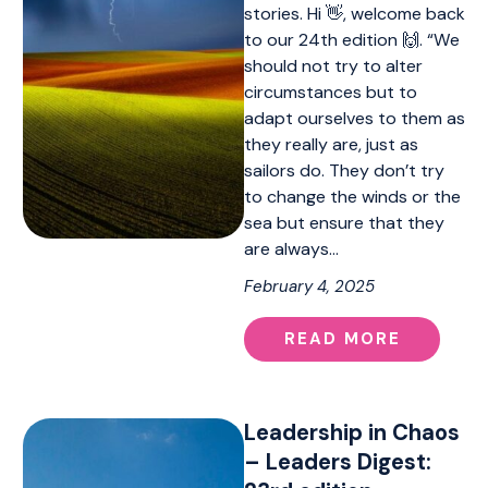
stories. Hi 👋, welcome back
to our 24th edition 🙌. “We
should not try to alter
circumstances but to
adapt ourselves to them as
they really are, just as
sailors do. They don’t try
to change the winds or the
sea but ensure that they
are always…
February 4, 2025
READ MORE
Leadership in Chaos
– Leaders Digest: