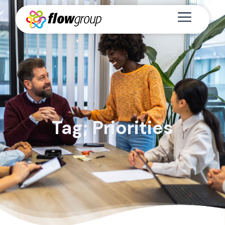
Tag: Priorities