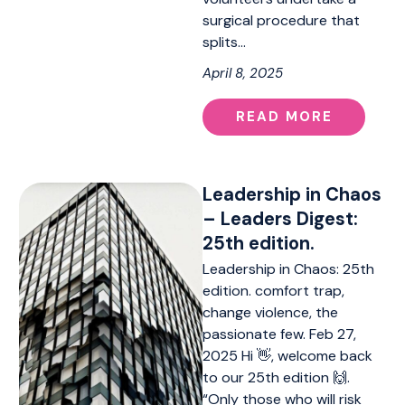
surgical procedure that
splits…
April 8, 2025
READ MORE
Leadership in Chaos
– Leaders Digest:
25th edition.
Leadership in Chaos: 25th
edition. comfort trap,
change violence, the
passionate few. Feb 27,
2025 Hi 👋, welcome back
to our 25th edition 🙌.
“Only those who will risk