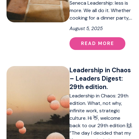
Seneca Leadership: less is
more. We all do it. Whether
cooking for a dinner party,…
August 5, 2025
READ MORE
Leadership in Chaos
– Leaders Digest:
29th edition.
Leadership in Chaos: 29th
edition. What, not why,
infinite work, strategic
culture. Hi 👋, welcome
back to our 29th edition 🙌.
“The day I decided that my