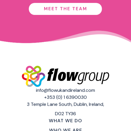
MEET THE TEAM
info@flowukandireland.com
+353 (0) 1 6390030
3 Temple Lane South,
Dublin, Ireland,
D02 TY36
WHAT WE DO
WHO WE ARE