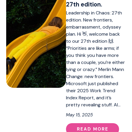
27th edition.
Leadership in Chaos: 27th
edition. New frontiers,
embarrassment, odyssey
plan. Hi 👋, welcome back
to our 27th edition 🙌.
“Priorities are like arms; if
you think you have more
than a couple, you’re either
lying or crazy.” Merlin Mann
Change: new frontiers.
Microsoft just published
their 2025 Work Trend
Index Report, and it’s
pretty revealing stuff. AI…
May 15, 2025
READ MORE