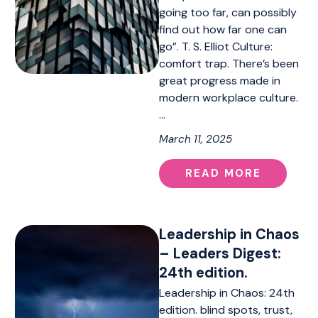
going too far, can possibly
find out how far one can
go”. T. S. Elliot Culture:
comfort trap. There’s been
great progress made in
modern workplace culture.
…
March 11, 2025
READ MORE
Leadership in Chaos
– Leaders Digest:
24th edition.
Leadership in Chaos: 24th
edition. blind spots, trust,