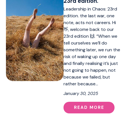
23rd edition.
Leadership in Chaos: 23rd
edition. the last war, one
note, acts not careers. Hi
👋, welcome back to our
23rd edition 🙌. “When we
tell ourselves we’ll do
something later, we run the
risk of waking up one day
and finally realising it’s just
not going to happen, not
because we failed, but
rather because…
January 30, 2025
READ MORE