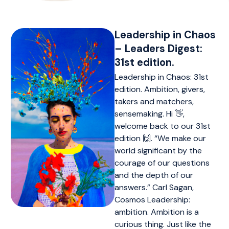
Leadership in Chaos
– Leaders Digest:
31st edition.
Leadership in Chaos: 31st
edition. Ambition, givers,
takers and matchers,
sensemaking. Hi 👋,
welcome back to our 31st
edition 🙌. “We make our
world significant by the
courage of our questions
and the depth of our
answers.” Carl Sagan,
Cosmos Leadership:
ambition. Ambition is a
curious thing. Just like the