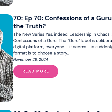
70: Ep 70: Confessions of a Guru
the Truth?
The New Series Yes, indeed, Leadership in Chaos i
Confessions of a Guru. The “Guru” label is delibera
digital platform, everyone – it seems – is sudden
format is to choose a story…
November 28, 2024
READ MORE