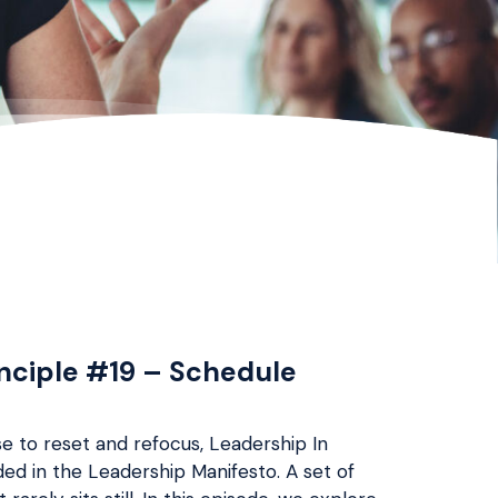
inciple #19 – Schedule
e to reset and refocus, Leadership In
d in the Leadership Manifesto. A set of