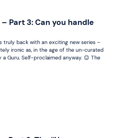
 – Part 3: Can you handle
s truly back with an exciting new series –
tely ironic as, in the age of the un-curated
ly a Guru. Self-proclaimed anyway. 😉 The