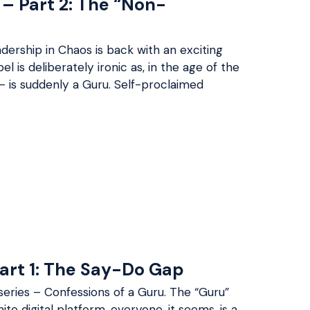
 – Part 2: The “Non-
dership in Chaos is back with an exciting
l is deliberately ironic as, in the age of the
– is suddenly a Guru. Self-proclaimed
Part 1: The Say-Do Gap
series – Confessions of a Guru. The “Guru”
inite digital platform, everyone, it seems, is a