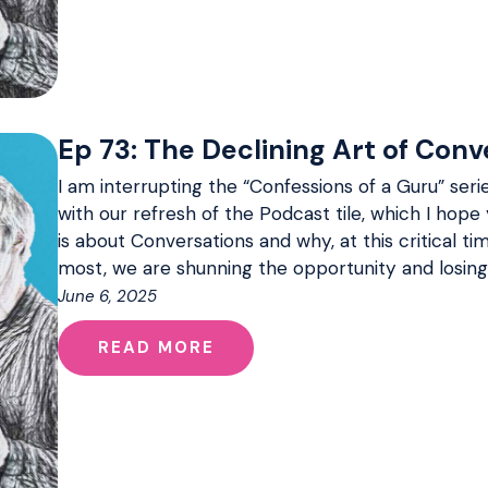
Ep 73: The Declining Art of Conve
I am interrupting the “Confessions of a Guru” serie
with our refresh of the Podcast tile, which I hope 
is about Conversations and why, at this critical 
most, we are shunning the opportunity and losing
June 6, 2025
READ MORE