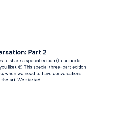
ersation: Part 2
s to share a special edition (to coincide
you like). 😉 This special three-part edition
time, when we need to have conversations
 the art. We started