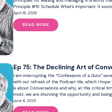
principles for leading and managing in a world that 
Principle #19: Schedule What’s Important. It soun
April 16, 2026
READ MORE
Ep 75: The Declining Art of Conv
I am interrupting the “Confessions of a Guru” serie
with our refresh of the Podcast tile, which I hope 
is about Conversations and why, at this critical 
most, we are shunning the opportunity and losing
June 6, 2025