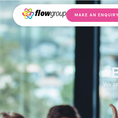
MAKE AN ENQUIR
We cr