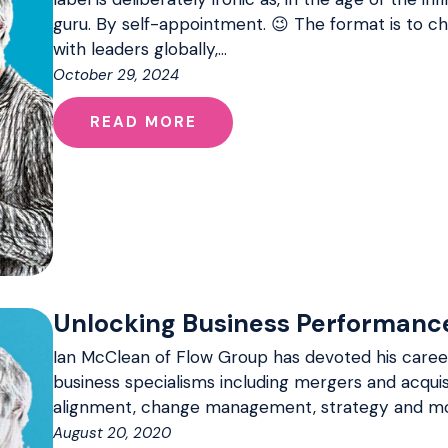
guru. By self-appointment. 😉 The format is to 
with leaders globally,…
October 29, 2024
READ MORE
Unlocking Business Performanc
Ian McClean of Flow Group has devoted his career
business specialisms including mergers and acquis
alignment, change management, strategy and mo
August 20, 2020