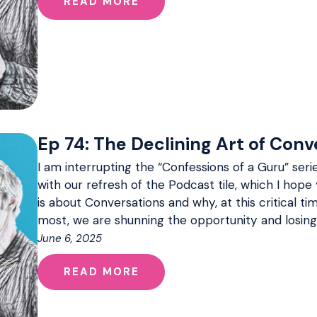
READ MORE
Ep 74: The Declining Art of Conv
I am interrupting the “Confessions of a Guru” serie
with our refresh of the Podcast tile, which I hope 
is about Conversations and why, at this critical 
most, we are shunning the opportunity and losing
June 6, 2025
READ MORE