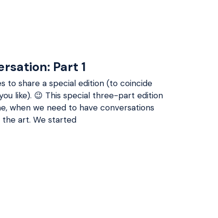
rsation: Part 1
s to share a special edition (to coincide
you like). 😉 This special three-part edition
time, when we need to have conversations
 the art. We started