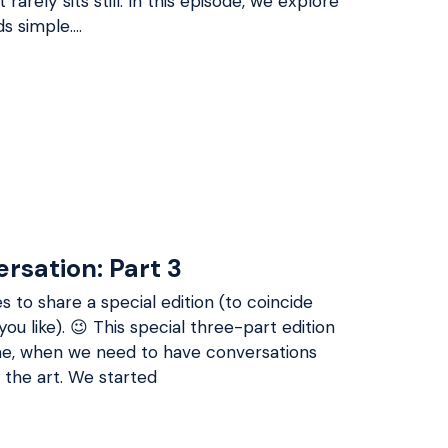
rarely sits still. In this episode, we explore
ds simple.…
ersation: Part 3
s to share a special edition (to coincide
you like). 😉 This special three-part edition
time, when we need to have conversations
 the art. We started