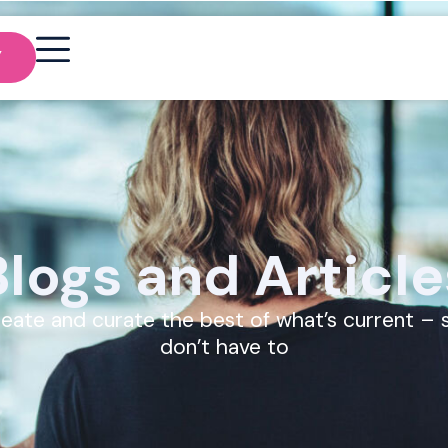
Y
Blogs and Article
eate and curate the best of what’s current – 
don’t have to