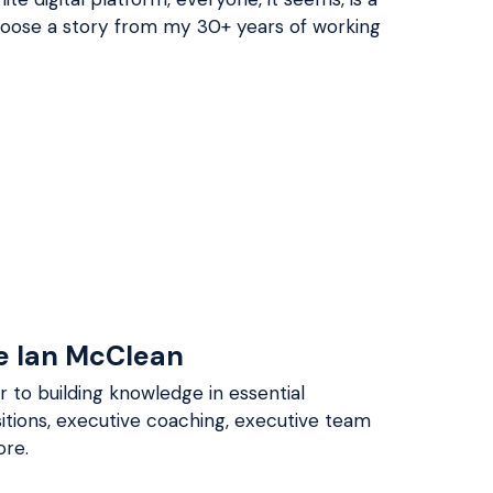
choose a story from my 30+ years of working
e Ian McClean
 to building knowledge in essential
itions, executive coaching, executive team
re.