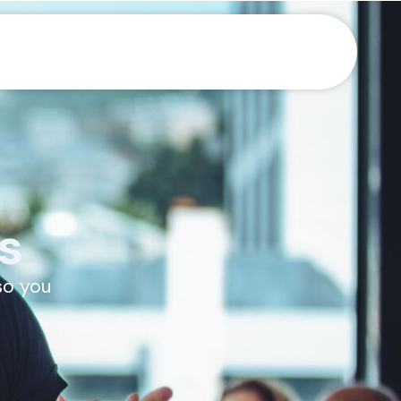
s
so you