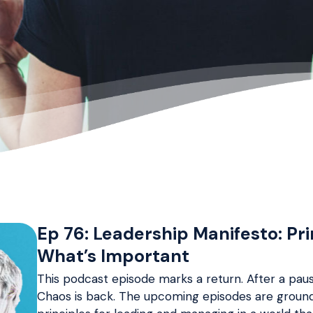
Ep 76: Leadership Manifesto: Pr
What’s Important
This podcast episode marks a return. After a paus
Chaos is back. The upcoming episodes are grounde