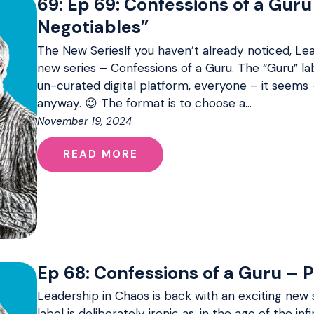
69: Ep 69: Confessions of a Guru
Negotiables”
The New SeriesIf you haven’t already noticed, Lea
new series – Confessions of a Guru. The “Guru” labe
un-curated digital platform, everyone – it seems 
anyway. 😉 The format is to choose a…
November 19, 2024
READ MORE
Ep 68: Confessions of a Guru – 
Leadership in Chaos is back with an exciting new 
label is deliberately ironic as, in the age of the inf