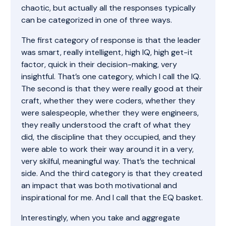
chaotic, but actually all the responses typically
can be categorized in one of three ways.
The first category of response is that the leader
was smart, really intelligent, high IQ, high get-it
factor, quick in their decision-making, very
insightful. That’s one category, which I call the IQ.
The second is that they were really good at their
craft, whether they were coders, whether they
were salespeople, whether they were engineers,
they really understood the craft of what they
did, the discipline that they occupied, and they
were able to work their way around it in a very,
very skilful, meaningful way. That’s the technical
side. And the third category is that they created
an impact that was both motivational and
inspirational for me. And I call that the EQ basket.
Interestingly, when you take and aggregate