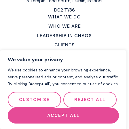
3 Temple Lane South,
Dublin, Ireland,
D02 TY36
WHAT WE DO
WHO WE ARE
LEADERSHIP IN CHAOS
CLIENTS
MAKE AN ENQUIRY
We value your privacy
LOCATIONS
We use cookies to enhance your browsing experience,
CAREERS
serve personalised ads or content, and analyse our traffic.
By clicking "Accept All", you consent to our use of cookies.
2026 Flow Group
Terms of Service
CUSTOMISE
REJECT ALL
Privacy Policy
Cookie Policy
Website by Effector
ACCEPT ALL