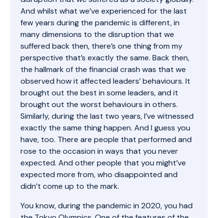
And whilst what we’ve experienced for the last
few years during the pandemic is different, in
many dimensions to the disruption that we
suffered back then, there’s one thing from my
perspective that’s exactly the same. Back then,
the hallmark of the financial crash was that we
observed how it affected leaders’ behaviours. It
brought out the best in some leaders, and it
brought out the worst behaviours in others.
Similarly, during the last two years, I’ve witnessed
exactly the same thing happen. And I guess you
have, too. There are people that performed and
rose to the occasion in ways that you never
expected. And other people that you might’ve
expected more from, who disappointed and
didn’t come up to the mark.
You know, during the pandemic in 2020, you had
the Tokyo Olympics. One of the features of the