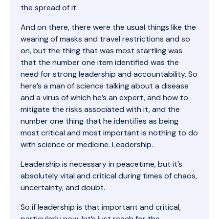
the spread of it.
And on there, there were the usual things like the
wearing of masks and travel restrictions and so
on, but the thing that was most startling was
that the number one item identified was the
need for strong leadership and accountability. So
here’s a man of science talking about a disease
and a virus of which he’s an expert, and how to
mitigate the risks associated with it, and the
number one thing that he identifies as being
most critical and most important is nothing to do
with science or medicine. Leadership.
Leadership is necessary in peacetime, but it’s
absolutely vital and critical during times of chaos,
uncertainty, and doubt.
So if leadership is that important and critical,
particularly now, let’s just reach for the