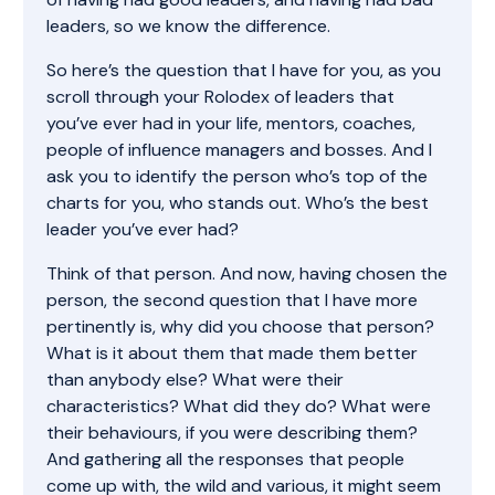
leaders, so we know the difference.
So here’s the question that I have for you, as you
scroll through your Rolodex of leaders that
you’ve ever had in your life, mentors, coaches,
people of influence managers and bosses. And I
ask you to identify the person who’s top of the
charts for you, who stands out. Who’s the best
leader you’ve ever had?
Think of that person. And now, having chosen the
person, the second question that I have more
pertinently is, why did you choose that person?
What is it about them that made them better
than anybody else? What were their
characteristics? What did they do? What were
their behaviours, if you were describing them?
And gathering all the responses that people
come up with, the wild and various, it might seem