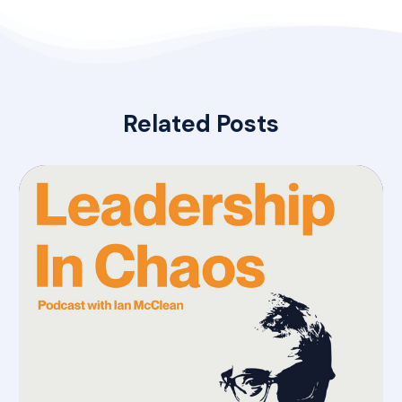
Related Posts