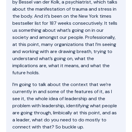
by Bessel van der Kolk, a psychiatrist, which talks
about the manifestation of trauma and stress in
the body. And it’s been on the New York times
bestseller list for 187 weeks consecutively. It tells
us something about what’s going on in our
society and amongst our people. Professionally,
at this point, many organizations that I’m seeing
and working with are drawing breath, trying to
understand what’s going on, what the
implications are, what it means, and what the
future holds.
I’m going to talk about the context that we’re
currently in and some of the features of it, as I
see it, the whole idea of leadership and the
problem with leadership, identifying what people
are going through, limbically at this point, and as
a leader, what do you need to do mostly to
connect with that? So buckle up.