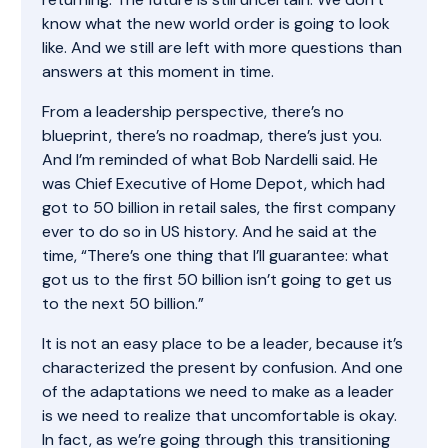
know what the new world order is going to look
like. And we still are left with more questions than
answers at this moment in time.
From a leadership perspective, there’s no
blueprint, there’s no roadmap, there’s just you.
And I’m reminded of what Bob Nardelli said. He
was Chief Executive of Home Depot, which had
got to 50 billion in retail sales, the first company
ever to do so in US history. And he said at the
time, “There’s one thing that I’ll guarantee: what
got us to the first 50 billion isn’t going to get us
to the next 50 billion.”
It is not an easy place to be a leader, because it’s
characterized the present by confusion. And one
of the adaptations we need to make as a leader
is we need to realize that uncomfortable is okay.
In fact, as we’re going through this transitioning