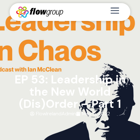
EP 53: Leadership in
the New World
(Dis)Order – Part 1
FlowIrelandAdmin
May 5, 2022