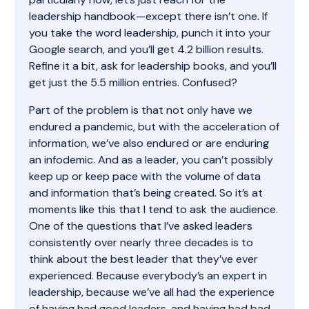
leadership handbook—except there isn’t one. If
you take the word leadership, punch it into your
Google search, and you’ll get 4.2 billion results.
Refine it a bit, ask for leadership books, and you’ll
get just the 5.5 million entries. Confused?
Part of the problem is that not only have we
endured a pandemic, but with the acceleration of
information, we’ve also endured or are enduring
an infodemic. And as a leader, you can’t possibly
keep up or keep pace with the volume of data
and information that’s being created. So it’s at
moments like this that I tend to ask the audience.
One of the questions that I’ve asked leaders
consistently over nearly three decades is to
think about the best leader that they’ve ever
experienced. Because everybody’s an expert in
leadership, because we’ve all had the experience
of having had good leaders, and having had bad