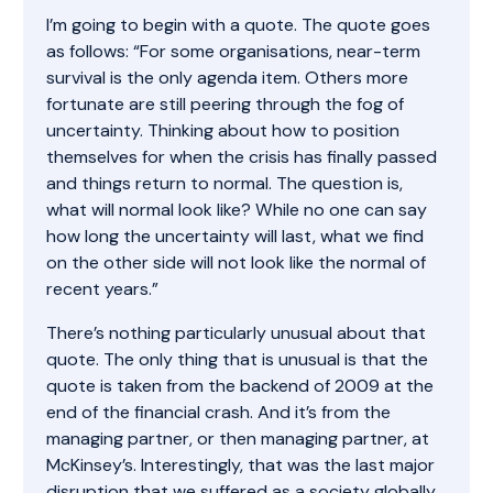
I’m going to begin with a quote. The quote goes
as follows: “For some organisations, near-term
survival is the only agenda item. Others more
fortunate are still peering through the fog of
uncertainty. Thinking about how to position
themselves for when the crisis has finally passed
and things return to normal. The question is,
what will normal look like? While no one can say
how long the uncertainty will last, what we find
on the other side will not look like the normal of
recent years.”
There’s nothing particularly unusual about that
quote. The only thing that is unusual is that the
quote is taken from the backend of 2009 at the
end of the financial crash. And it’s from the
managing partner, or then managing partner, at
McKinsey’s. Interestingly, that was the last major
disruption that we suffered as a society globally.