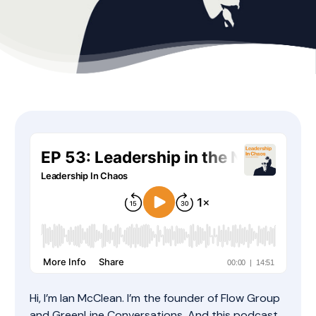
Hi, I’m Ian McClean. I’m the founder of Flow Group
and GreenLine Conversations. And this podcast