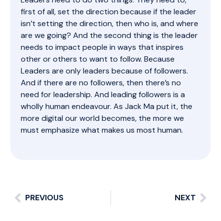
first of all, set the direction because if the leader
isn’t setting the direction, then who is, and where
are we going? And the second thing is the leader
needs to impact people in ways that inspires
other or others to want to follow. Because
Leaders are only leaders because of followers.
And if there are no followers, then there’s no
need for leadership. And leading followers is a
wholly human endeavour. As Jack Ma put it, the
more digital our world becomes, the more we
must emphasize what makes us most human.
PREVIOUS
NEXT