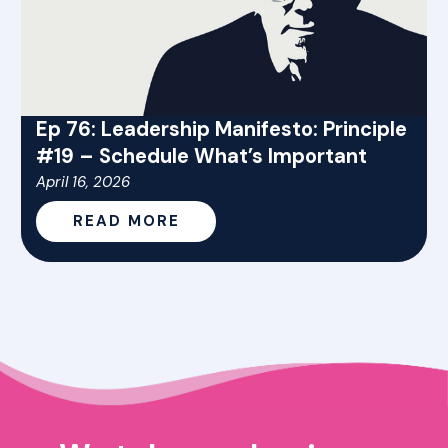
Ep 76: Leadership Manifesto: Principle
#19 – Schedule What’s Important
April 16, 2026
READ MORE