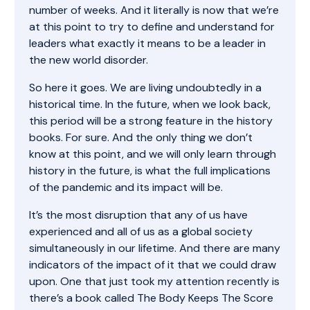
number of weeks. And it literally is now that we’re
at this point to try to define and understand for
leaders what exactly it means to be a leader in
the new world disorder.
So here it goes. We are living undoubtedly in a
historical time. In the future, when we look back,
this period will be a strong feature in the history
books. For sure. And the only thing we don’t
know at this point, and we will only learn through
history in the future, is what the full implications
of the pandemic and its impact will be.
It’s the most disruption that any of us have
experienced and all of us as a global society
simultaneously in our lifetime. And there are many
indicators of the impact of it that we could draw
upon. One that just took my attention recently is
there’s a book called The Body Keeps The Score