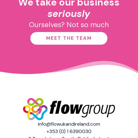
We take our business
seriously
Ourselves? Not so much
MEET THE TEAM
info@flowukandireland.com
+353 (0) 1 6390030