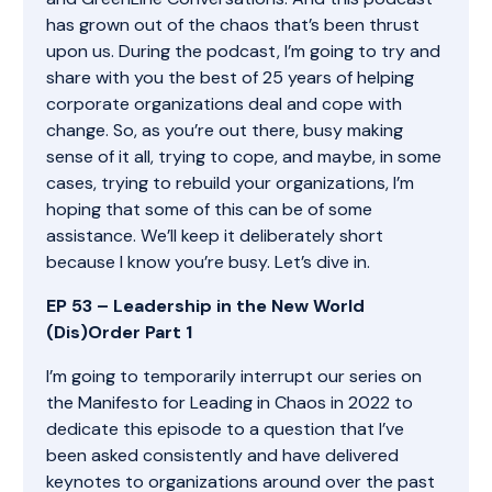
has grown out of the chaos that’s been thrust
upon us. During the podcast, I’m going to try and
share with you the best of 25 years of helping
corporate organizations deal and cope with
change. So, as you’re out there, busy making
sense of it all, trying to cope, and maybe, in some
cases, trying to rebuild your organizations, I’m
hoping that some of this can be of some
assistance. We’ll keep it deliberately short
because I know you’re busy. Let’s dive in.
EP 53 – Leadership in the New World
(Dis)Order Part 1
I’m going to temporarily interrupt our series on
the Manifesto for Leading in Chaos in 2022 to
dedicate this episode to a question that I’ve
been asked consistently and have delivered
keynotes to organizations around over the past