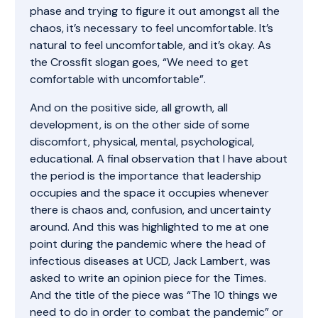
phase and trying to figure it out amongst all the
chaos, it’s necessary to feel uncomfortable. It’s
natural to feel uncomfortable, and it’s okay. As
the Crossfit slogan goes, “We need to get
comfortable with uncomfortable”.
And on the positive side, all growth, all
development, is on the other side of some
discomfort, physical, mental, psychological,
educational. A final observation that I have about
the period is the importance that leadership
occupies and the space it occupies whenever
there is chaos and, confusion, and uncertainty
around. And this was highlighted to me at one
point during the pandemic where the head of
infectious diseases at UCD, Jack Lambert, was
asked to write an opinion piece for the Times.
And the title of the piece was “The 10 things we
need to do in order to combat the pandemic” or