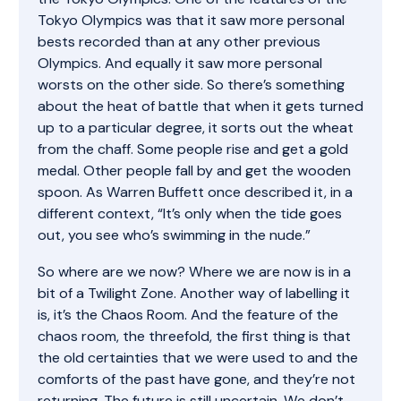
Tokyo Olympics was that it saw more personal
bests recorded than at any other previous
Olympics. And equally it saw more personal
worsts on the other side. So there’s something
about the heat of battle that when it gets turned
up to a particular degree, it sorts out the wheat
from the chaff. Some people rise and get a gold
medal. Other people fall by and get the wooden
spoon. As Warren Buffett once described it, in a
different context, “It’s only when the tide goes
out, you see who’s swimming in the nude.”
So where are we now? Where we are now is in a
bit of a Twilight Zone. Another way of labelling it
is, it’s the Chaos Room. And the feature of the
chaos room, the threefold, the first thing is that
the old certainties that we were used to and the
comforts of the past have gone, and they’re not
returning. The future is still uncertain. We don’t