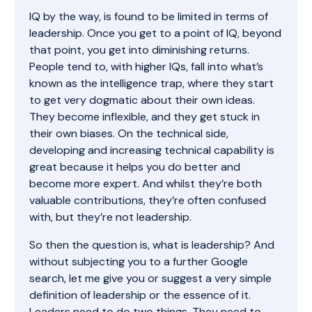
IQ by the way, is found to be limited in terms of
leadership. Once you get to a point of IQ, beyond
that point, you get into diminishing returns.
People tend to, with higher IQs, fall into what’s
known as the intelligence trap, where they start
to get very dogmatic about their own ideas.
They become inflexible, and they get stuck in
their own biases. On the technical side,
developing and increasing technical capability is
great because it helps you do better and
become more expert. And whilst they’re both
valuable contributions, they’re often confused
with, but they’re not leadership.
So then the question is, what is leadership? And
without subjecting you to a further Google
search, let me give you or suggest a very simple
definition of leadership or the essence of it.
Leaders need to do two things. They need to,