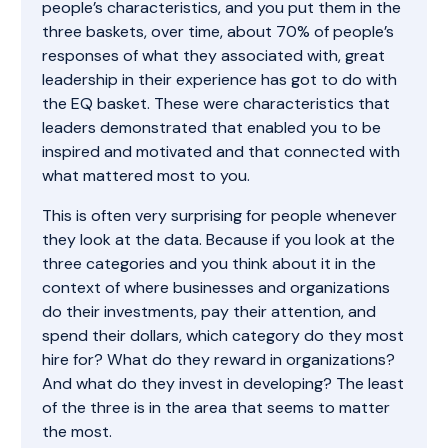
people’s characteristics, and you put them in the
three baskets, over time, about 70% of people’s
responses of what they associated with, great
leadership in their experience has got to do with
the EQ basket. These were characteristics that
leaders demonstrated that enabled you to be
inspired and motivated and that connected with
what mattered most to you.
This is often very surprising for people whenever
they look at the data. Because if you look at the
three categories and you think about it in the
context of where businesses and organizations
do their investments, pay their attention, and
spend their dollars, which category do they most
hire for? What do they reward in organizations?
And what do they invest in developing? The least
of the three is in the area that seems to matter
the most.